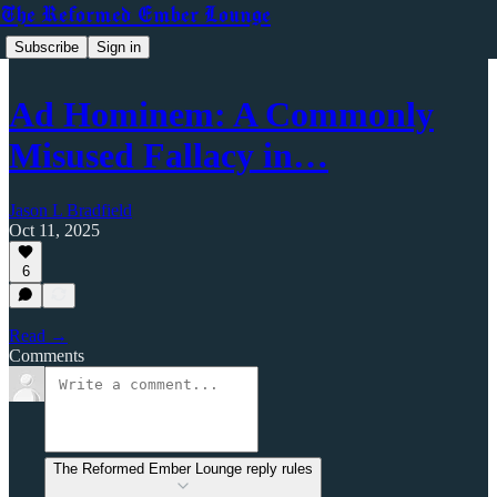
The Reformed Ember Lounge
Subscribe
Sign in
Ad Hominem: A Commonly
Misused Fallacy in…
Jason L Bradfield
Oct 11, 2025
6
Read →
Comments
The Reformed Ember Lounge reply rules