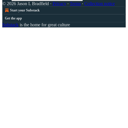
© 2026 Jason L Bradfield
·
Privacy
∙
Terms
∙
Collection notice
Start your Substack
Get the app
Substack
is the home for great culture