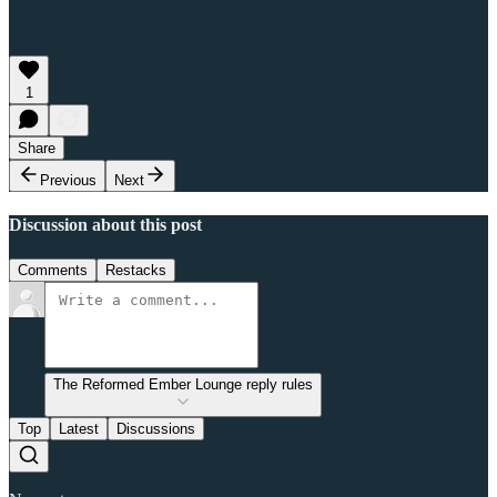
1
Share
Previous
Next
Discussion about this post
Comments
Restacks
The Reformed Ember Lounge reply rules
Top
Latest
Discussions