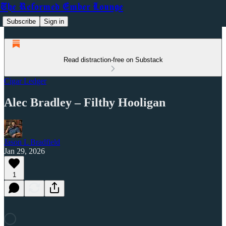
The Reformed Ember Lounge
Subscribe
Sign in
Read distraction-free on Substack
Cigar Ledger
Alec Bradley – Filthy Hooligan
Jason L Bradfield
Jan 29, 2026
1