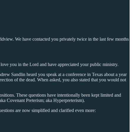
rldview. We have contacted you privately twice in the last few months
 love you in the Lord and have appreciated your public ministry.
ndrew Sandlin heard you speak at a conference in Texas about a year
rrection of the dead. When asked, you also stated that you would not
sitions. These questions have intentionally been kept limited and
; aka Covenant Preterism; aka Hyperpreterism).
uestions are now simplified and clarified even more: