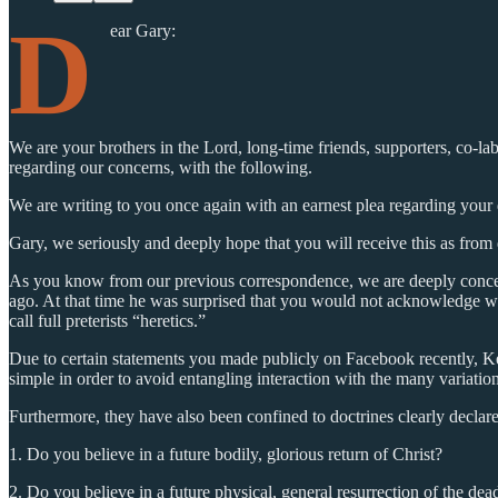
D
ear Gary:
We are your brothers in the Lord, long-time friends, supporters, co-l
regarding our concerns, with the following.
We are writing to you once again with an earnest plea regarding your d
Gary, we seriously and deeply hope that you will receive this as from
As you know from our previous correspondence, we are deeply concern
ago. At that time he was surprised that you would not acknowledge whe
call full preterists “heretics.”
Due to certain statements you made publicly on Facebook recently, Ken
simple in order to avoid entangling interaction with the many variati
Furthermore, they have also been confined to doctrines clearly declar
1. Do you believe in a future bodily, glorious return of Christ?
2. Do you believe in a future physical, general resurrection of the dea