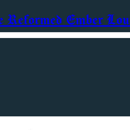
e Reformed Ember Lou