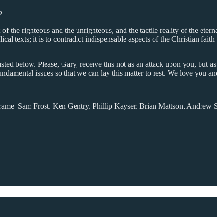
?
of the righteous and the unrighteous, and the tactile reality of the eternal
ical texts; it is to contradict indispensable aspects of the Christian faith
listed below. Please, Gary, receive this not as an attack upon you, but 
undamental issues so that we can lay this matter to rest. We love you an
rame, Sam Frost, Ken Gentry, Phillip Kayser, Brian Mattson, Andrew San