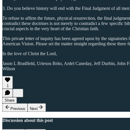
3. Do you believe history will end with the Final Judgment of all men
To refuse to affirm the future, physical resurrection, the final judgment 
contradict these doctrines is not merely to contradict a few specific bibl
crucial aspects in the very heart of the Christian faith.
This private letter of inquiry has been agreed upon by the signatories 
American Vision. Please set the matter straight regarding these three f
In the love of Christ the Lord,
Jason L Bradfield, Uriesou Brito, Ardel Caneday, Jeff Durbin, John F
Wilson
1
Share
Previous
Next
Discussion about this post