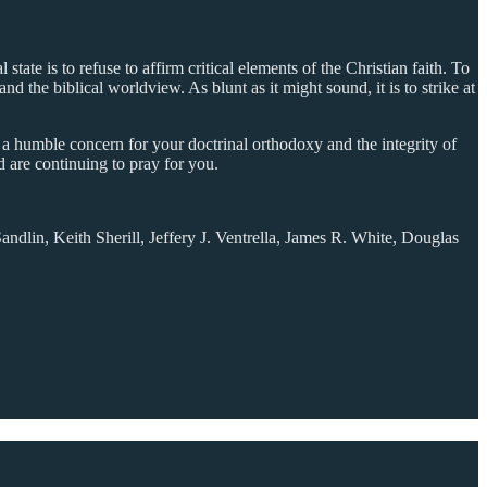
 state is to refuse to affirm critical elements of the Christian faith. To
 and the biblical worldview. As blunt as it might sound, it is to strike at
as a humble concern for your doctrinal orthodoxy and the integrity of
d are continuing to pray for you.
dlin, Keith Sherill, Jeffery J. Ventrella, James R. White, Douglas