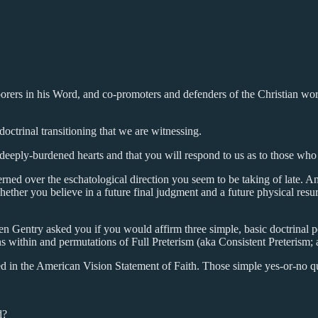
aborers in his Word, and co-promoters and defenders of the Christian wo
octrinal transitioning that we are witnessing.
 deeply-burdened hearts and that you will respond to us as to those who
ed over the eschatological direction you seem to be taking of late. A
ther you believe in a future final judgment and a future physical resu
 Gentry asked you if you would affirm three simple, basic doctrinal po
ons within and permutations of Full Preterism (aka Consistent Preterism
ed in the American Vision Statement of Faith. Those simple yes-or-no q
d?