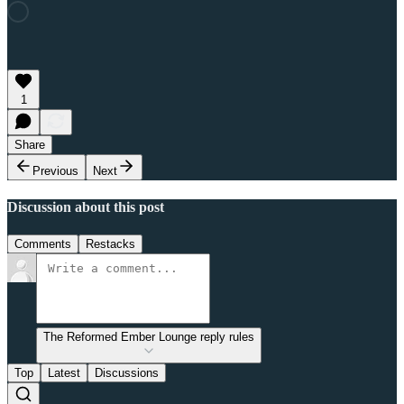
1
Share
Previous
Next
Discussion about this post
Comments
Restacks
The Reformed Ember Lounge reply rules
Top
Latest
Discussions