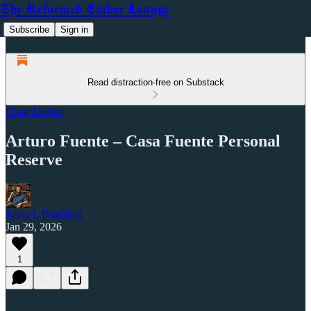
The Reformed Ember Lounge
Subscribe
Sign in
Read distraction-free on Substack
Cigar Ledger
Arturo Fuente – Casa Fuente Personal
Reserve
Jason L Bradfield
Jan 29, 2026
1