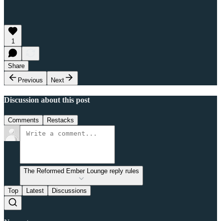
1
Share
Previous
Next
Discussion about this post
Comments
Restacks
The Reformed Ember Lounge reply rules
Top
Latest
Discussions