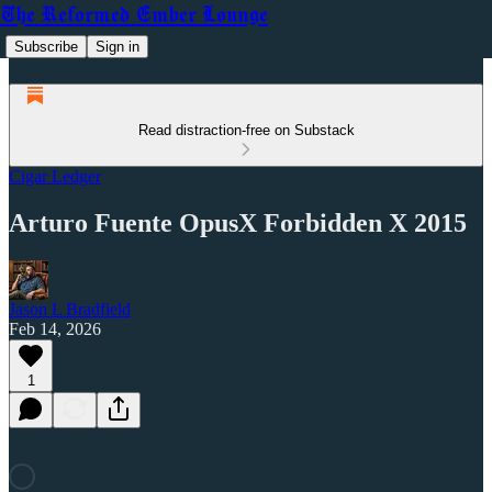
The Reformed Ember Lounge
Subscribe
Sign in
Read distraction-free on Substack
Cigar Ledger
Arturo Fuente OpusX Forbidden X 2015
Jason L Bradfield
Feb 14, 2026
1