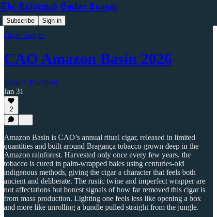
The Reformed Ember Lounge
Subscribe
Sign in
Cigar Ledger
CAO Amazon Basin 2026
Jason L Bradfield
Jan 31
2
Amazon Basin is CAO’s annual ritual cigar, released in limited
quantities and built around Bragança tobacco grown deep in the
Amazon rainforest. Harvested only once every few years, the
tobacco is cured in palm-wrapped bales using centuries-old
indigenous methods, giving the cigar a character that feels both
ancient and deliberate. The rustic twine and imperfect wrapper are
not affectations but honest signals of how far removed this cigar is
from mass production. Lighting one feels less like opening a box
and more like unrolling a bundle pulled straight from the jungle.