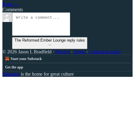
Read →
Comments
The Reformed Ember Lounge reply rules
© 2026 Jason L Bradfield
·
Privacy
∙
Terms
∙
Collection notice
Start your Substack
Get the app
Substack
is the home for great culture