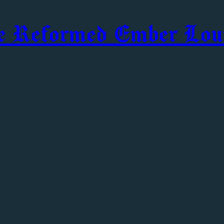
e Reformed Ember Lou