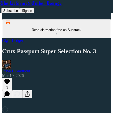
The Reformed Ember Lounge
Subscribe
Sign in
Read distraction-free on Substack
Cigar Ledger
Crux Passport Super Selection No. 3
Jason L Bradfield
Mar 10, 2026
3