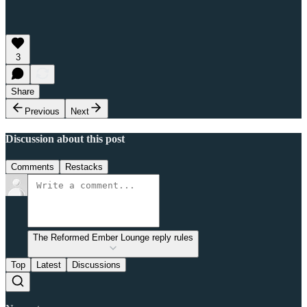
3
Share
Previous
Next
Discussion about this post
Comments
Restacks
The Reformed Ember Lounge reply rules
Top
Latest
Discussions