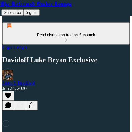
The Reformed Ember Lounge
Subscribe
Sign in
Read distraction-free on Substack
Cigar Ledger
Davidoff Luke Bryan Exclusive
Jason L Bradfield
Jun 24, 2026