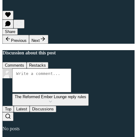
Share
Previous
Next
Discussion about this post
Comments
Restacks
The Reformed Ember Lounge reply rules
Top
Latest
Discussions
No posts