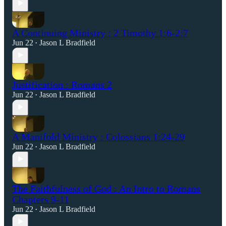
A Continuing Ministry : 2 Timothy 1:6-2:7
Jun 22
Jason L Bradfield
•
Justification : Romans 2
Jun 22
Jason L Bradfield
•
A Manifold Ministry : Colossians 1:24-29
Jun 22
Jason L Bradfield
•
The Faithfulness of God : An Intro to Romans
Chapters 9-11
Jun 22
Jason L Bradfield
•