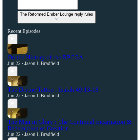
The Reformed Ember Lounge reply rules
Recent Episodes
On the History of the RPCGA
Jun 22
Jason L Bradfield
•
The Divine Tattoo : Isaiah 49:13-18
Jun 22
Jason L Bradfield
•
The Man in Glory : The Continual Incarnation &
Redemption of Creation
Jun 22
Jason L Bradfield
•