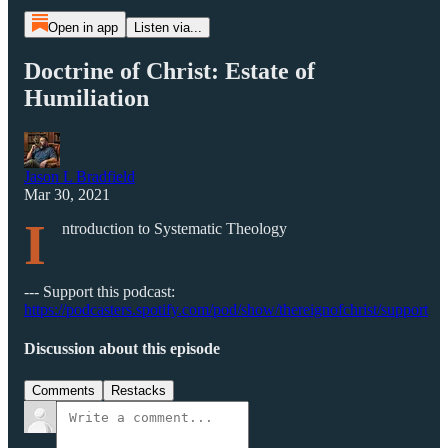
Open in app
Listen via...
Doctrine of Christ: Estate of
Humiliation
Jason L Bradfield
Mar 30, 2021
I
ntroduction to Systematic Theology
--- Support this podcast:
https://podcasters.spotify.com/pod/show/thereignofchrist/support
Discussion about this episode
Comments
Restacks