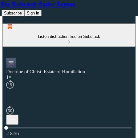
The Reformed Ember Lounge
Subscribe
Sign in
Listen distraction-free on Substack
Doctrine of Christ: Estate of Humiliation
1×
Current time: 0:00 / Total time: -18:56
-18:56