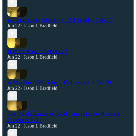
A Continuing Ministry : 2 Timothy 1:6-2:7
Jun 22
Jason L Bradfield
•
Justification : Romans 2
Jun 22
Jason L Bradfield
•
A Manifold Ministry : Colossians 1:24-29
Jun 22
Jason L Bradfield
•
The Faithfulness of God : An Intro to Romans
Chapters 9-11
Jun 22
Jason L Bradfield
•