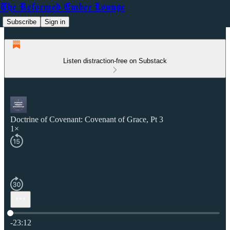
The Reformed Ember Lounge
Subscribe
Sign in
Listen distraction-free on Substack
Doctrine of Covenant: Covenant of Grace, Pt 3
1×
Current time: 0:00 / Total time: -23:12
-23:12