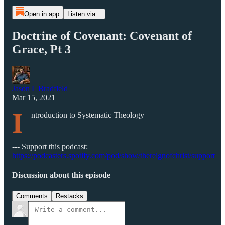
Open in app
Listen via...
Doctrine of Covenant: Covenant of
Grace, Pt 3
Jason L Bradfield
Mar 15, 2021
I
ntroduction to Systematic Theology
--- Support this podcast:
https://podcasters.spotify.com/pod/show/thereignofchrist/support
Discussion about this episode
Comments
Restacks