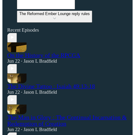
The Reformed Ember Lounge reply rules
Recent Episodes
On the History of the RPCGA
Jun 22
Jason L Bradfield
•
The Divine Tattoo : Isaiah 49:13-18
Jun 22
Jason L Bradfield
•
The Man in Glory : The Continual Incarnation &
Redemption of Creation
Jun 22
Jason L Bradfield
•