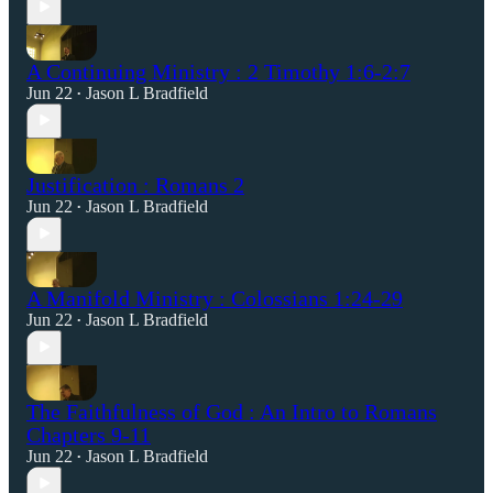
A Continuing Ministry : 2 Timothy 1:6-2:7
Jun 22
Jason L Bradfield
•
Justification : Romans 2
Jun 22
Jason L Bradfield
•
A Manifold Ministry : Colossians 1:24-29
Jun 22
Jason L Bradfield
•
The Faithfulness of God : An Intro to Romans
Chapters 9-11
Jun 22
Jason L Bradfield
•