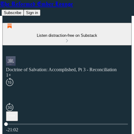
The Reformed Ember Lounge
Subscribe
Sign in
Listen distraction-free on Substack
Doctrine of Salvation: Accomplished, Pt 3 - Reconciliation
1×
Current time: 0:00 / Total time: -21:02
-21:02