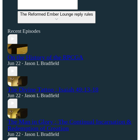
The Reformed Ember Lounge reply rules
Recent Episodes
On the History of the RPCGA
Jun 22
Jason L Bradfield
•
The Divine Tattoo : Isaiah 49:13-18
Jun 22
Jason L Bradfield
•
The Man in Glory : The Continual Incarnation &
Redemption of Creation
Jun 22
Jason L Bradfield
•