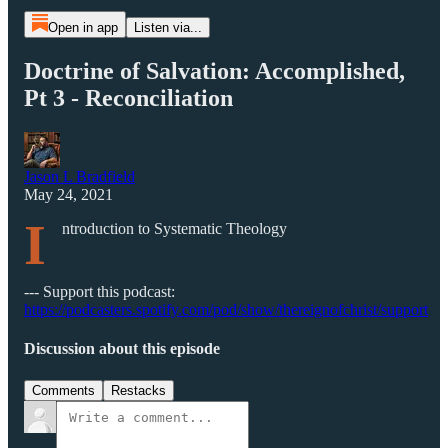
Open in app
Listen via...
Doctrine of Salvation: Accomplished,
Pt 3 - Reconciliation
Jason L Bradfield
May 24, 2021
I
ntroduction to Systematic Theology
--- Support this podcast:
https://podcasters.spotify.com/pod/show/thereignofchrist/support
Discussion about this episode
Comments
Restacks