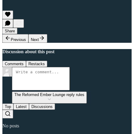
Share
Previous
Next
Discussion about this post
Comments
Restacks
The Reformed Ember Lounge reply rules
Top
Latest
Discussions
No posts