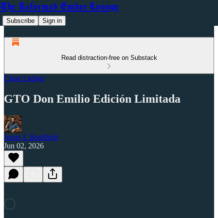
The Reformed Ember Lounge
Subscribe
Sign in
Read distraction-free on Substack
Cigar Ledger
GTO Don Emilio Edición Limitada
Jason L Bradfield
Jun 02, 2026