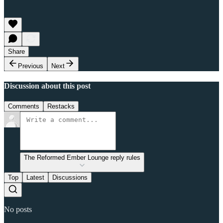
Share
Previous
Next
Discussion about this post
Comments
Restacks
The Reformed Ember Lounge reply rules
Top
Latest
Discussions
No posts