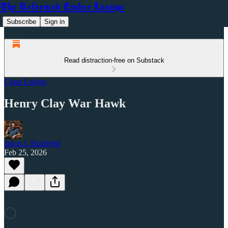
The Reformed Ember Lounge
Subscribe
Sign in
Read distraction-free on Substack
Cigar Ledger
Henry Clay War Hawk
Jason L Bradfield
Feb 25, 2026