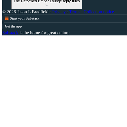
The Reformed Ember Lounge reply rules
© 2026 Jason L Bradfield
·
Privacy
∙
Terms
∙
Collection notice
Start your Substack
Get the app
Substack
is the home for great culture