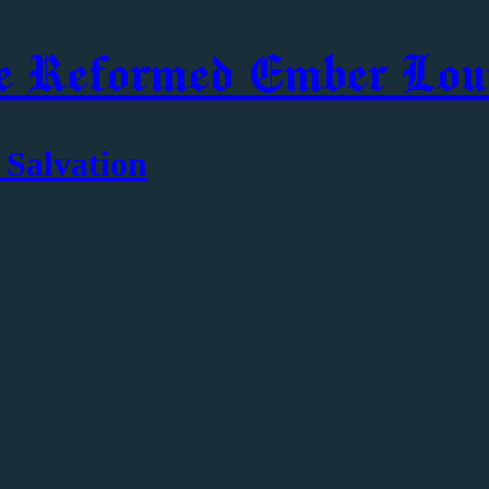
e Reformed Ember Lou
 Salvation