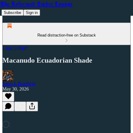
The Reformed Ember Lounge
Subscribe
Sign in
Read distraction-free on Substack
Cigar Ledger
Macanudo Ecuadorian Shade
Jason L Bradfield
May 30, 2026