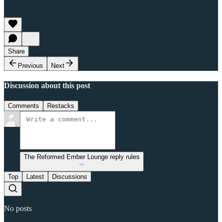
Share
Previous
Next
Discussion about this post
Comments
Restacks
The Reformed Ember Lounge reply rules
Top
Latest
Discussions
No posts