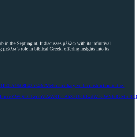
in the Septuagint. It discusses μέλλω with its infinitival
 μέλλω’s role in biblical Greek, offering insights into its
61f50f7e9b68b425743c/Mello-auxiliary-verb-construction-in-the-
RG93bmxvYWQiLCJwcmV2aW91c1BhZ2UiOiJwdWJsaWNhdGlvbiJ9f