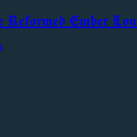
e Reformed Ember Lou
m