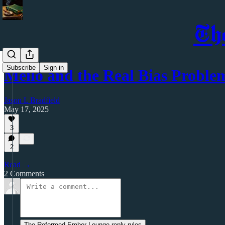
Th
Subscribe
Sign in
Mellō and the Real Bias Proble
Jason L Bradfield
May 17, 2025
3
2
Read →
2 Comments
The Reformed Ember Lounge reply rules