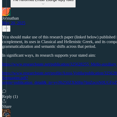
Johnathan
May 20, 2025
You should make use of this research paper (linked below) published in
complement, its uses in Classical and Hellenistic Greek, and its compar
grammaticalization and semantic shifts across that period.
In significant ways, its research supports your stated aim:
https://www.researchgate.net/publication/325628255_Mello-auxiliary
https://www.researchgate.net/profile/Anssi-Voitila/publication/325
Septuagint.pdf?
origin=publication_detail&_tp=eyJjb250ZXh0Ijp7ImZpcn
Reply (1)
Share