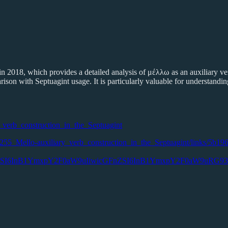
 2018, which provides a detailed analysis of μέλλω as an auxiliary verb 
ison with Septuagint usage. It is particularly valuable for understanding
_verb_construction_in_the_Septuagint
628255_Mello-auxiliary_verb_construction_in_the_Septuagint/links/5b19
N0UGFnZSI6InB1YmxpY2F0aW9uIiwicGFnZSI6InB1YmxpY2F0aW9u