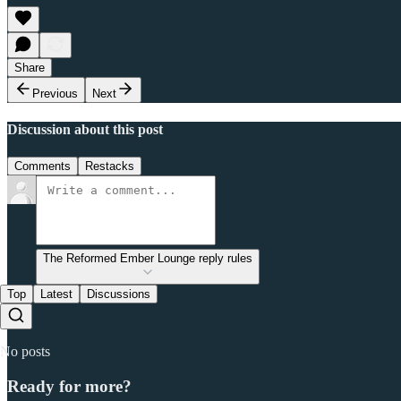
Share
Previous
Next
Discussion about this post
Comments
Restacks
The Reformed Ember Lounge reply rules
Top
Latest
Discussions
No posts
Ready for more?