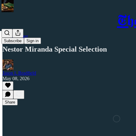
Th
Cigar Ledger
Subscribe
Sign in
Nestor Miranda Special Selection
Jason L Bradfield
May 08, 2026
Share