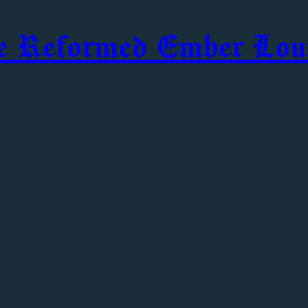
e Reformed Ember Lou