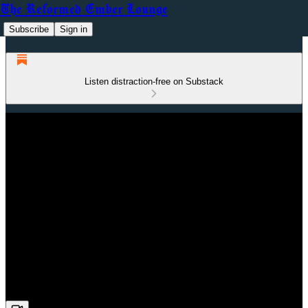
The Reformed Ember Lounge
Subscribe
Sign in
Listen distraction-free on Substack