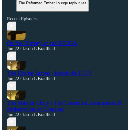
The Reformed Ember Lounge reply rules
Recent Episodes
On the History of the RPCGA
Jun 22
Jason L Bradfield
•
The Divine Tattoo : Isaiah 49:13-18
Jun 22
Jason L Bradfield
•
The Man in Glory : The Continual Incarnation &
Redemption of Creation
Jun 22
Jason L Bradfield
•