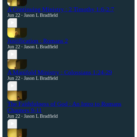
A Continuing Ministry : 2 Timothy 1:6-2:7
Jun 22
Jason L Bradfield
•
Justification : Romans 2
Jun 22
Jason L Bradfield
•
A Manifold Ministry : Colossians 1:24-29
Jun 22
Jason L Bradfield
•
The Faithfulness of God : An Intro to Romans
Chapters 9-11
Jun 22
Jason L Bradfield
•