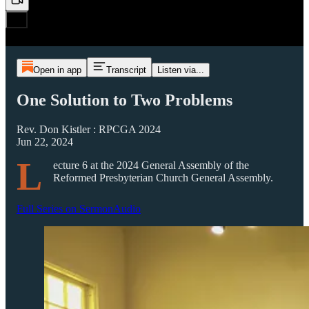
Open in app
Transcript
Listen via...
One Solution to Two Problems
Rev. Don Kistler : RPCGA 2024
Jun 22, 2024
L
ecture 6 at the 2024 General Assembly of the
Reformed Presbyterian Church General Assembly.
Full Series on SermonAudio