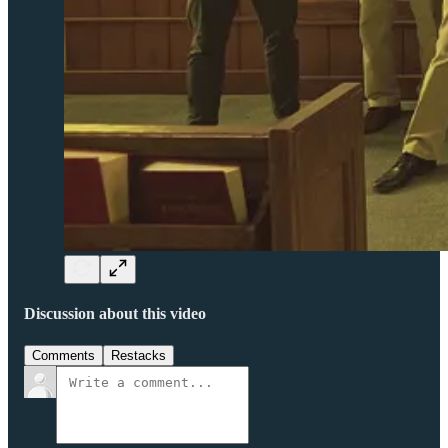
Discussion about this video
Comments
Restacks