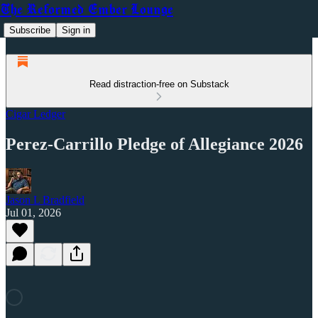
The Reformed Ember Lounge
Subscribe
Sign in
Read distraction-free on Substack
Cigar Ledger
Perez-Carrillo Pledge of Allegiance 2026
Jason L Bradfield
Jul 01, 2026