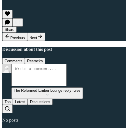
Share
Previous
Next
Discussion about this post
Comments
Restacks
The Reformed Ember Lounge reply rules
Top
Latest
Discussions
No posts