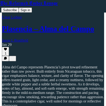
The Reformed Ember Lounge
Subscribe
Sign in
Cigar Ledger
Plasencia – Alma del Campo
Jason L Bradfield
Jan 29
1
Alma del Campo represents Plasencia’s pivot toward refinement
rather than raw power. Built entirely from Nicaraguan tobacco, this
cigar emphasizes balance, texture, and clarity of flavor. The opening
offers toasted grain, light cedar, and a creamy nuttiness, followed by
gentle white pepper and a subtle herbal sweetness. As it develops,
notes of hay, almond, and soft earth emerge, with strength remaining
firmly in the mild-to-medium range. The construction and pacing
encourage slow smoking, rewarding patience rather than aggression.
This is a contemplative cigar, well suited for mornings or reflective
afternoons.