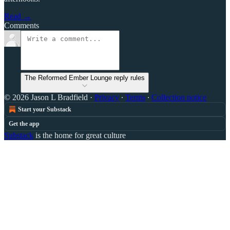
Read →
Comments
The Reformed Ember Lounge reply rules
© 2026 Jason L Bradfield
·
Privacy
∙
Terms
∙
Collection notice
Start your Substack
Get the app
Substack
is the home for great culture