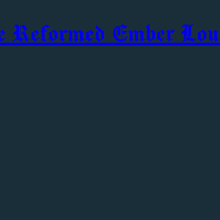
e Reformed Ember Lou