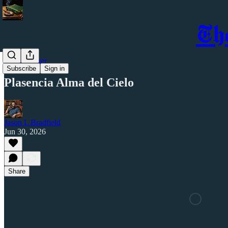
Th
Cigar Ledger
Subscribe
Sign in
Plasencia Alma del Cielo
Jason L Bradfield
Jun 30, 2026
Share