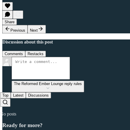
Share
Previous
Next
Discussion about this post
Comments
Restacks
The Reformed Ember Lounge reply rules
Top
Latest
Discussions
No posts
Ready for more?