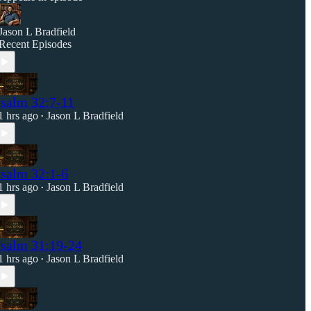
Jason L Bradfield
Recent Episodes
salm 32:7-11
1 hrs ago
Jason L Bradfield
•
salm 32:1-6
1 hrs ago
Jason L Bradfield
•
salm 31:19-24
1 hrs ago
Jason L Bradfield
•