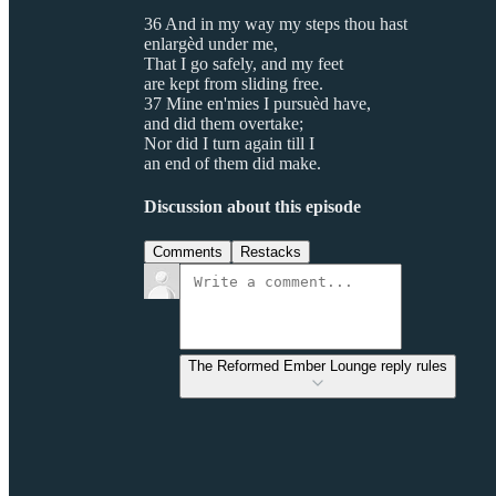
36 And in my way my steps thou hast
enlargèd under me,
That I go safely, and my feet
are kept from sliding free.
37 Mine en'mies I pursuèd have,
and did them overtake;
Nor did I turn again till I
an end of them did make.
Discussion about this episode
Comments
Restacks
The Reformed Ember Lounge reply rules