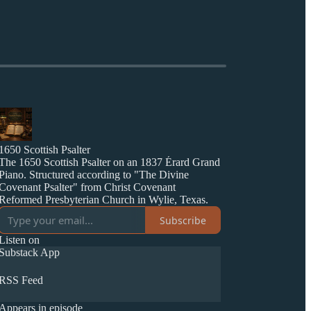
1650 Scottish Psalter
The 1650 Scottish Psalter on an 1837 Érard Grand
Piano. Structured according to "The Divine
Covenant Psalter" from Christ Covenant
Reformed Presbyterian Church in Wylie, Texas.
Subscribe
Listen on
Substack App
RSS Feed
Appears in episode