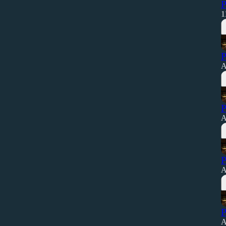
P
1
P
A
P
A
P
A
P
A