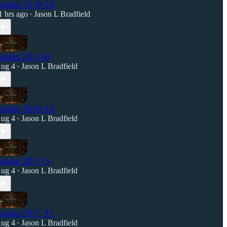
salm 31:9-18
1 hrs ago
Jason L Bradfield
•
salm 31:1-8
ug 4
Jason L Bradfield
•
salm 30:6-12
ug 4
Jason L Bradfield
•
salm 30:1-5
ug 4
Jason L Bradfield
•
salm 29:7-11
ug 4
Jason L Bradfield
•