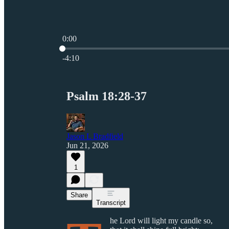
0:00
Current time: 0:00 / Total time: -4:10
-4:10
Psalm 18:28-37
Jason L Bradfield
Jun 21, 2026
1
Share
Transcript
he Lord will light my candle so,