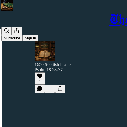
Th
Subscribe
Sign in
1650 Scottish Psalter
Psalm 18:28-37
1