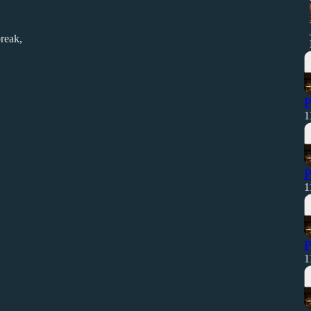
reak,
P
1
P
1
P
1