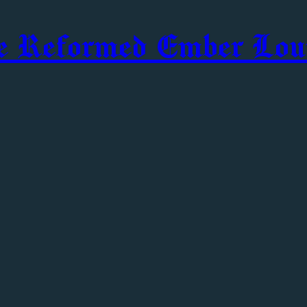
e Reformed Ember Lou