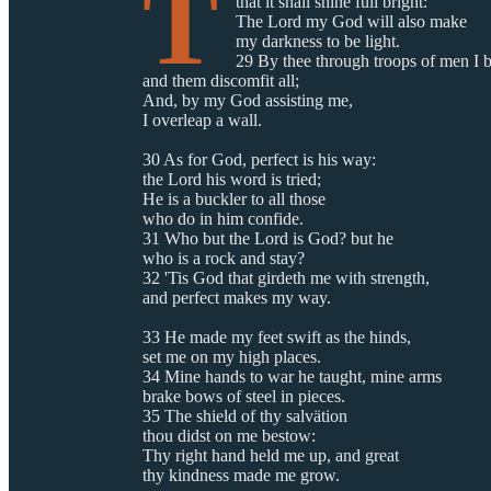
T
that it shall shine full bright:
The Lord my God will also make
my darkness to be light.
29 By thee through troops of men I b
and them discomfit all;
And, by my God assisting me,
I overleap a wall.
30 As for God, perfect is his way:
the Lord his word is tried;
He is a buckler to all those
who do in him confide.
31 Who but the Lord is God? but he
who is a rock and stay?
32 'Tis God that girdeth me with strength,
and perfect makes my way.
33 He made my feet swift as the hinds,
set me on my high places.
34 Mine hands to war he taught, mine arms
brake bows of steel in pieces.
35 The shield of thy salvätion
thou didst on me bestow:
Thy right hand held me up, and great
thy kindness made me grow.