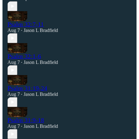
Psalm 32:7-11
Aug 7
Jason L Bradfield
•
Psalm 32:1-6
Aug 7
Jason L Bradfield
•
Psalm 31:19-24
Aug 7
Jason L Bradfield
•
Psalm 31:9-18
Aug 7
Jason L Bradfield
•