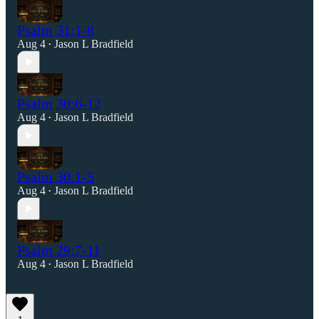
Psalm 31:1-8
Aug 4
Jason L Bradfield
•
Psalm 30:6-12
Aug 4
Jason L Bradfield
•
Psalm 30:1-5
Aug 4
Jason L Bradfield
•
Psalm 29:7-11
Aug 4
Jason L Bradfield
•