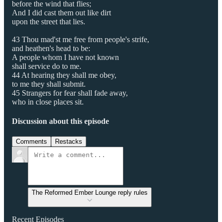
before the wind that flies;
And I did cast them out like dirt
upon the street that lies.
43 Thou mad'st me free from people's strife,
and heathen's head to be:
A people whom I have not known
shall service do to me.
44 At hearing they shall me obey,
to me they shall submit.
45 Strangers for fear shall fade away,
who in close places sit.
Discussion about this episode
Comments
Restacks
The Reformed Ember Lounge reply rules
Recent Episodes