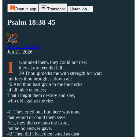
Open in app
Transcript
Listen via...
Psalm 18:38-45
Jason L Bradfield
Jun 21, 2026
I
wounded them, they could not rise;
they at my feet did fall.
39 Thou girdedst me with strength for war;
my foes thou brought'st down all:
40 And thou hast giv'n to me the necks
of all mine enemies;
That I might them destroy and slay,
who did against me rise.
41 They crièd out, but there was none
that would or could them save;
Yea, they did cry unto the Lord,
but he no answer gave.
42 Then did I beat them small as dust