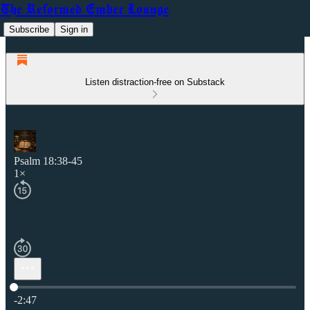
The Reformed Ember Lounge
Subscribe
Sign in
Listen distraction-free on Substack
Psalm 18:38-45
1×
Current time: 0:00 / Total time: -2:47
-2:47