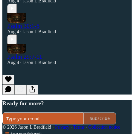
Aug 4
Jason L Bradfield
•
Psalm 30:1-5
Aug 4
Jason L Bradfield
•
Psalm 29:7-11
Aug 4
Jason L Bradfield
•
Ready for more?
Subscribe
© 2026 Jason L Bradfield
·
Privacy
∙
Terms
∙
Collection notice
Start your Substack