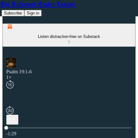
The Reformed Ember Lounge
Subscribe
Sign in
Listen distraction-free on Substack
Psalm 19:1-6
1×
Current time: 0:00 / Total time: -1:29
-1:29