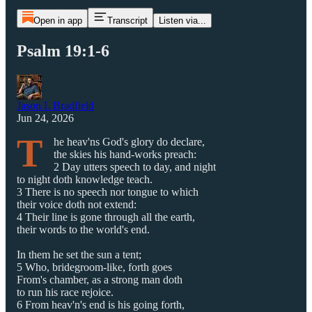
Open in app
Transcript
Listen via...
Psalm 19:1-6
Jason L Bradfield
Jun 24, 2026
T
he heav'ns God's glory do declare,
the skies his hand-works preach:
2 Day utters speech to day, and night
to night doth knowledge teach.
3 There is no speech nor tongue to which
their voice doth not extend:
4 Their line is gone through all the earth,
their words to the world's end.
In them he set the sun a tent;
5 Who, bridegroom-like, forth goes
From's chamber, as a strong man doth
to run his race rejoice.
6 From heav'n's end is his going forth,