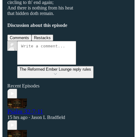
circling to th' end again;
And there is nothing from his heat
that hidden doth remain.
Discussion about this episode
Comments
Restacks
The Reformed Ember Lounge reply rules
Recent Episodes
Psalm 32:7-11
15 hrs ago
Jason L Bradfield
•