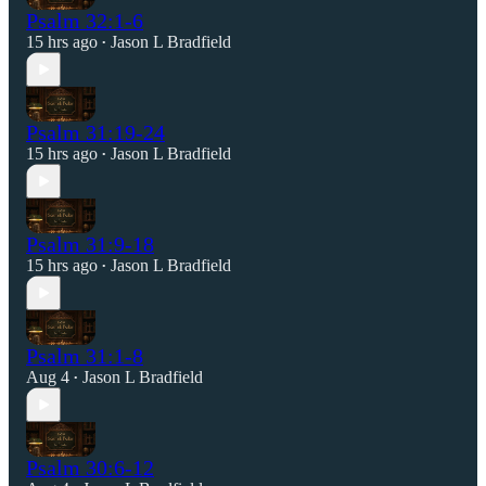
Psalm 32:1-6
15 hrs ago
Jason L Bradfield
•
Psalm 31:19-24
15 hrs ago
Jason L Bradfield
•
Psalm 31:9-18
15 hrs ago
Jason L Bradfield
•
Psalm 31:1-8
Aug 4
Jason L Bradfield
•
Psalm 30:6-12