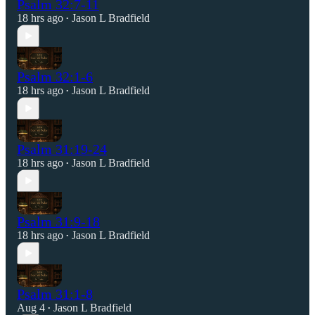
Psalm 32:7-11
18 hrs ago
Jason L Bradfield
•
Psalm 32:1-6
18 hrs ago
Jason L Bradfield
•
Psalm 31:19-24
18 hrs ago
Jason L Bradfield
•
Psalm 31:9-18
18 hrs ago
Jason L Bradfield
•
Psalm 31:1-8
Aug 4
Jason L Bradfield
•