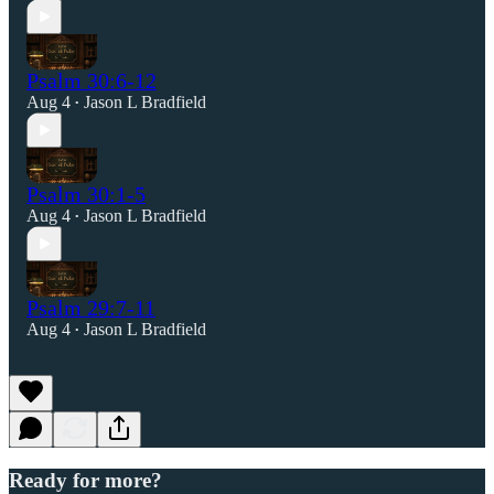
Psalm 30:6-12
Aug 4
Jason L Bradfield
•
Psalm 30:1-5
Aug 4
Jason L Bradfield
•
Psalm 29:7-11
Aug 4
Jason L Bradfield
•
Ready for more?