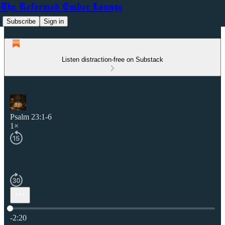
The Reformed Ember Lounge
Subscribe
Sign in
Listen distraction-free on Substack
Psalm 23:1-6
1×
Current time: 0:00 / Total time: -2:20
-2:20