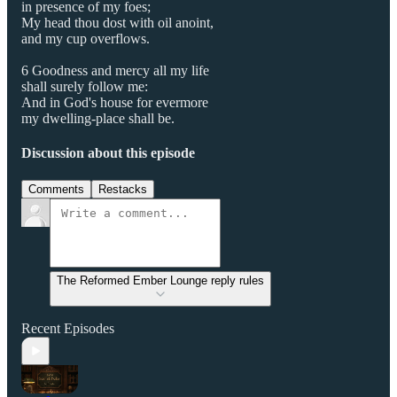
in presence of my foes;
My head thou dost with oil anoint,
and my cup overflows.
6 Goodness and mercy all my life
shall surely follow me:
And in God's house for evermore
my dwelling-place shall be.
Discussion about this episode
Comments
Restacks
The Reformed Ember Lounge reply rules
Recent Episodes