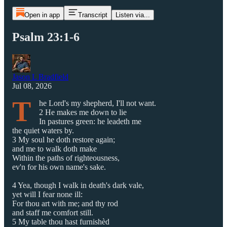
Open in app
Transcript
Listen via...
Psalm 23:1-6
Jason L Bradfield
Jul 08, 2026
T
he Lord's my shepherd, I'll not want.
2 He makes me down to lie
In pastures green: he leadeth me
the quiet waters by.
3 My soul he doth restore again;
and me to walk doth make
Within the paths of righteousness,
ev'n for his own name's sake.
4 Yea, though I walk in death's dark vale,
yet will I fear none ill:
For thou art with me; and thy rod
and staff me comfort still.
5 My table thou hast furnishèd