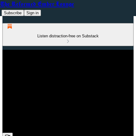
The Reformed Ember Lounge
Subscribe
Sign in
Listen distraction-free on Substack