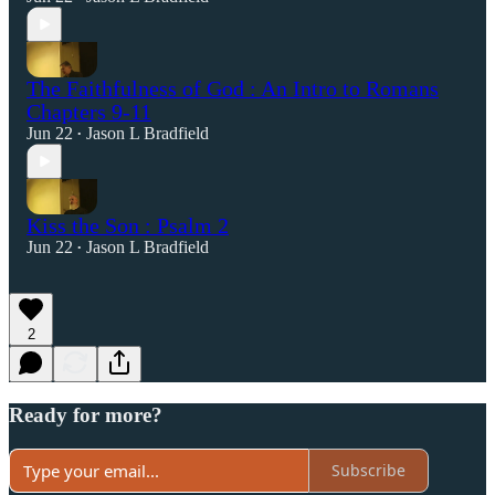
The Faithfulness of God : An Intro to Romans
Chapters 9-11
Jun 22
Jason L Bradfield
•
Kiss the Son : Psalm 2
Jun 22
Jason L Bradfield
•
2
Ready for more?
Subscribe