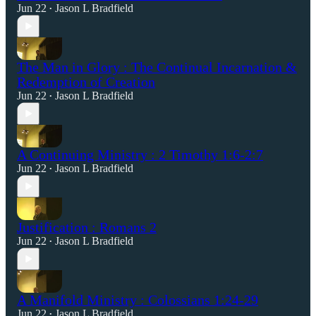
Jun 22
Jason L Bradfield
•
The Man in Glory : The Continual Incarnation &
Redemption of Creation
Jun 22
Jason L Bradfield
•
A Continuing Ministry : 2 Timothy 1:6-2:7
Jun 22
Jason L Bradfield
•
Justification : Romans 2
Jun 22
Jason L Bradfield
•
A Manifold Ministry : Colossians 1:24-29
Jun 22
Jason L Bradfield
•