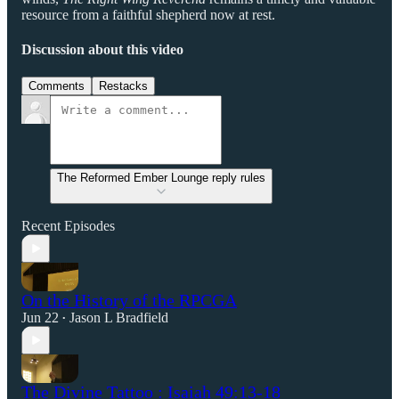
resource from a faithful shepherd now at rest.
Discussion about this video
Comments
Restacks
The Reformed Ember Lounge reply rules
Recent Episodes
On the History of the RPCGA
Jun 22
Jason L Bradfield
•
The Divine Tattoo : Isaiah 49:13-18