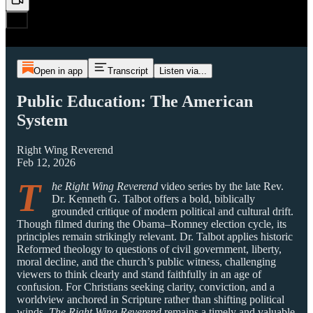
Open in app
Transcript
Listen via...
Public Education: The American
System
Right Wing Reverend
Feb 12, 2026
T
he Right Wing Reverend
video series by the late Rev.
Dr. Kenneth G. Talbot offers a bold, biblically
grounded critique of modern political and cultural drift.
Though filmed during the Obama–Romney election cycle, its
principles remain strikingly relevant. Dr. Talbot applies historic
Reformed theology to questions of civil government, liberty,
moral decline, and the church’s public witness, challenging
viewers to think clearly and stand faithfully in an age of
confusion. For Christians seeking clarity, conviction, and a
worldview anchored in Scripture rather than shifting political
winds,
The Right Wing Reverend
remains a timely and valuable