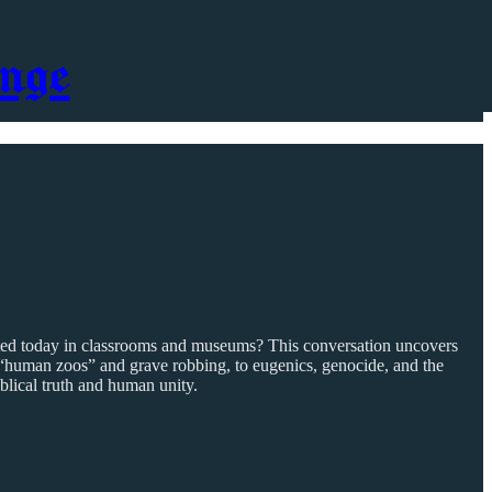
nge
spected today in classrooms and museums? This conversation uncovers
“human zoos” and grave robbing, to eugenics, genocide, and the
iblical truth and human unity.