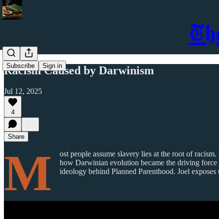
Th
Subscribe
Sign in
Racism Caused by Darwinism
Jul 12, 2025
4
Share
M
ost people assume slavery lies at the root of racism
how Darwinian evolution became the driving force 
ideology behind Planned Parenthood. Joel exposes the