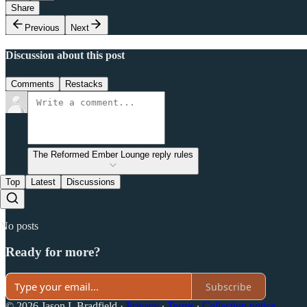
Share
Previous
Next
Discussion about this post
Comments
Restacks
The Reformed Ember Lounge reply rules
Top
Latest
Discussions
No posts
Ready for more?
Subscribe
© 2026 Jason L Bradfield
·
Privacy
∙
Terms
∙
Collection notice