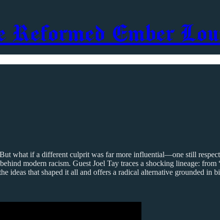
e Reformed Ember Lou
. But what if a different culprit was far more influential—one still re
behind modern racism. Guest Joel Tay traces a shocking lineage: from 
 ideas that shaped it all and offers a radical alternative grounded in b