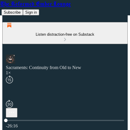
The Reformed Ember Lounge
Subscribe
Sign in
Listen distraction-free on Substack
Sacraments: Continuity from Old to New
1×
Current time: 0:00 / Total time: -26:16
-26:16