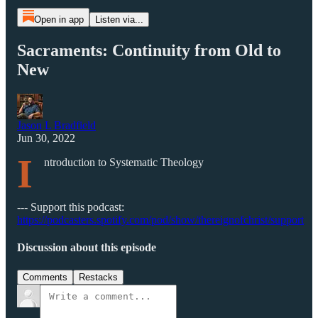
Open in app
Listen via...
Sacraments: Continuity from Old to
New
Jason L Bradfield
Jun 30, 2022
I
ntroduction to Systematic Theology
--- Support this podcast:
https://podcasters.spotify.com/pod/show/thereignofchrist/support
Discussion about this episode
Comments
Restacks