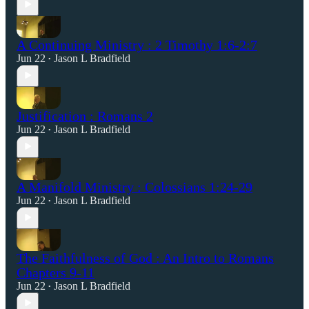
A Continuing Ministry : 2 Timothy 1:6-2:7
Jun 22
Jason L Bradfield
•
Justification : Romans 2
Jun 22
Jason L Bradfield
•
A Manifold Ministry : Colossians 1:24-29
Jun 22
Jason L Bradfield
•
The Faithfulness of God : An Intro to Romans
Chapters 9-11
Jun 22
Jason L Bradfield
•