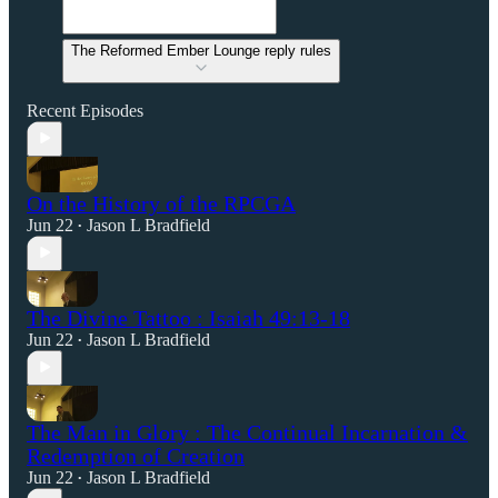
The Reformed Ember Lounge reply rules
Recent Episodes
On the History of the RPCGA
Jun 22
Jason L Bradfield
•
The Divine Tattoo : Isaiah 49:13-18
Jun 22
Jason L Bradfield
•
The Man in Glory : The Continual Incarnation &
Redemption of Creation
Jun 22
Jason L Bradfield
•