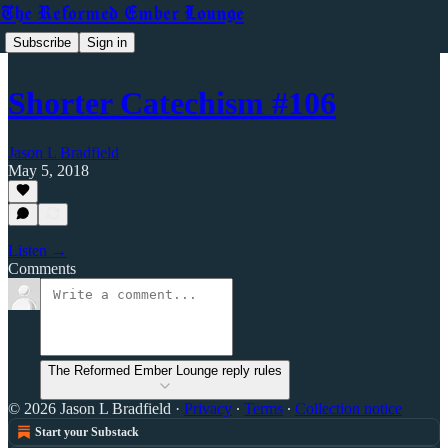
The Reformed Ember Lounge
Subscribe
Sign in
Shorter Catechism #106
Jason L Bradfield
May 5, 2018
Listen →
Comments
The Reformed Ember Lounge reply rules
© 2026 Jason L Bradfield
·
Privacy
∙
Terms
∙
Collection notice
Start your Substack