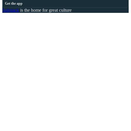
Get the app
Substack
is the home for great culture