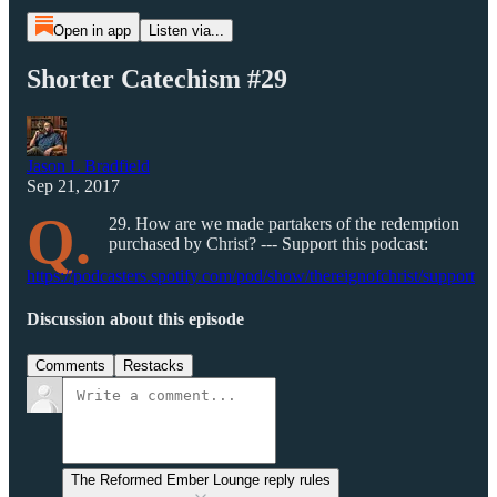
Open in app
Listen via...
Shorter Catechism #29
Jason L Bradfield
Sep 21, 2017
Q.
29. How are we made partakers of the redemption
purchased by Christ? --- Support this podcast:
https://podcasters.spotify.com/pod/show/thereignofchrist/support
Discussion about this episode
Comments
Restacks
The Reformed Ember Lounge reply rules