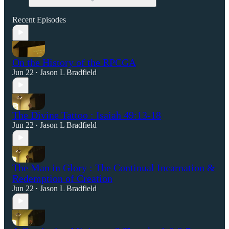
Recent Episodes
On the History of the RPCGA
Jun 22
Jason L Bradfield
•
The Divine Tattoo : Isaiah 49:13-18
Jun 22
Jason L Bradfield
•
The Man in Glory : The Continual Incarnation &
Redemption of Creation
Jun 22
Jason L Bradfield
•