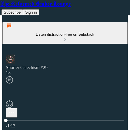
The Reformed Ember Lounge
Subscribe
Sign in
Listen distraction-free on Substack
Shorter Catechism #29
1×
Current time: 0:00 / Total time: -1:13
-1:13