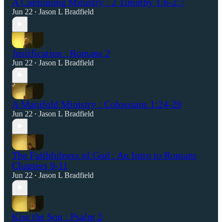
A Continuing Ministry : 2 Timothy 1:6-2:7
Jun 22
Jason L Bradfield
•
Justification : Romans 2
Jun 22
Jason L Bradfield
•
A Manifold Ministry : Colossians 1:24-29
Jun 22
Jason L Bradfield
•
The Faithfulness of God : An Intro to Romans
Chapters 9-11
Jun 22
Jason L Bradfield
•
Kiss the Son : Psalm 2