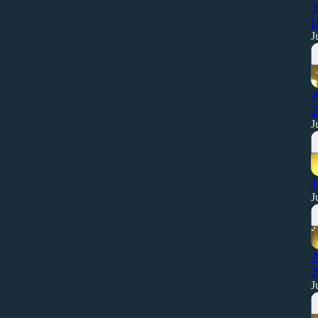
T
I
J
A
2
J
J
J
A
2
J