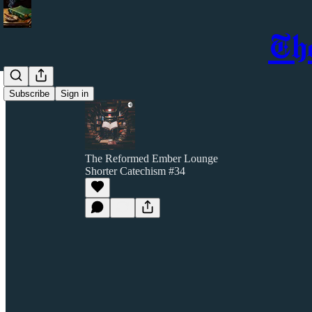
Th
Subscribe
Sign in
The Reformed Ember Lounge
Shorter Catechism #34