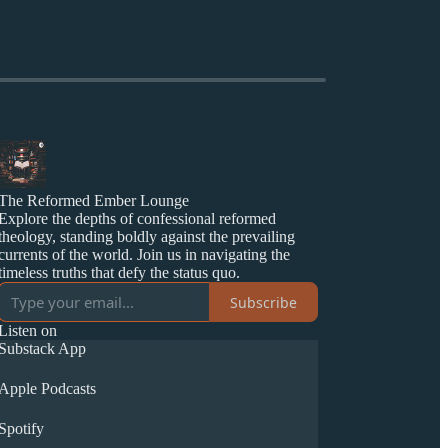
The Reformed Ember Lounge
Explore the depths of confessional reformed
theology, standing boldly against the prevailing
currents of the world. Join us in navigating the
timeless truths that defy the status quo.
Subscribe
Listen on
Substack App
Apple Podcasts
Spotify