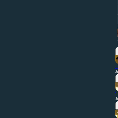
O
J
T
J