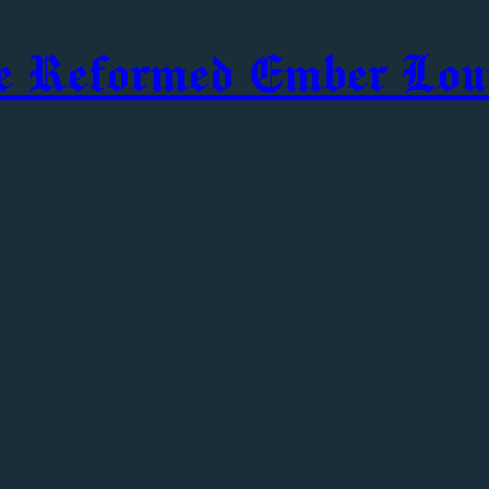
e Reformed Ember Lou