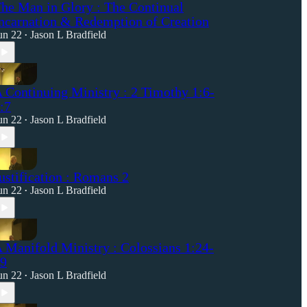
he Man in Glory : The Continual
ncarnation & Redemption of Creation
un 22
Jason L Bradfield
•
 Continuing Ministry : 2 Timothy 1:6-
:7
un 22
Jason L Bradfield
•
ustification : Romans 2
un 22
Jason L Bradfield
•
 Manifold Ministry : Colossians 1:24-
9
un 22
Jason L Bradfield
•