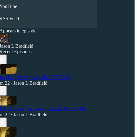
YouTube
RSS Feed
Appears in episode
Jason L Bradfield
Recent Episodes
n the History of the RPCGA
un 22
Jason L Bradfield
•
he Divine Tattoo : Isaiah 49:13-18
un 22
Jason L Bradfield
•