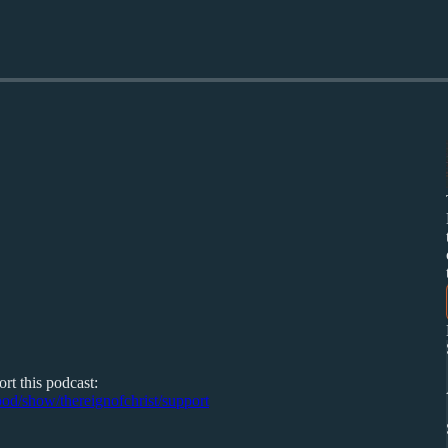
rt this podcast:
/pod/show/thereignofchrist/support