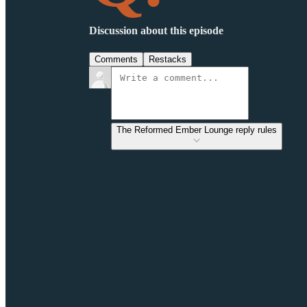
Discussion about this episode
Comments
Restacks
The Reformed Ember Lounge reply rules