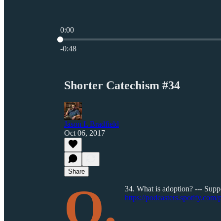
0:00
Current time: 0:00 / Total time: -0:48
-0:48
Shorter Catechism #34
Jason L Bradfield
Oct 06, 2017
Share
Q.
34. What is adoption? --- Suppo
https://podcasters.spotify.com