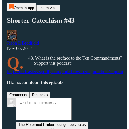
Open in app
Listen via...
Shorter Catechism #43
Jason L Bradfield
Nov 06, 2017
Q.
43. What is the preface to the Ten Commandments?
--- Support this podcast:
https://podcasters.spotify.com/pod/show/thereignofchrist/support
Discussion about this episode
Comments
Restacks
The Reformed Ember Lounge reply rules