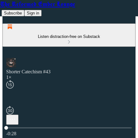
The Reformed Ember Lounge
Subscribe
Sign in
Listen distraction-free on Substack
Shorter Catechism #43
1×
Current time: 0:00 / Total time: -0:28
-0:28