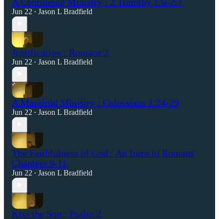
A Continuing Ministry : 2 Timothy 1:6-2:7
Jun 22
Jason L Bradfield
•
Justification : Romans 2
Jun 22
Jason L Bradfield
•
A Manifold Ministry : Colossians 1:24-29
Jun 22
Jason L Bradfield
•
The Faithfulness of God : An Intro to Romans
Chapters 9-11
Jun 22
Jason L Bradfield
•
Kiss the Son : Psalm 2