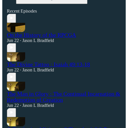
Recent Episodes
On the History of the RPCGA
Jun 22
Jason L Bradfield
•
The Divine Tattoo : Isaiah 49:13-18
Jun 22
Jason L Bradfield
•
The Man in Glory : The Continual Incarnation &
Redemption of Creation
Jun 22
Jason L Bradfield
•