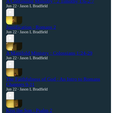
A Continuing Ministry : 2 Timothy 1:6-2:7
Jun 22
Jason L Bradfield
•
Justification : Romans 2
Jun 22
Jason L Bradfield
•
A Manifold Ministry : Colossians 1:24-29
Jun 22
Jason L Bradfield
•
The Faithfulness of God : An Intro to Romans
Chapters 9-11
Jun 22
Jason L Bradfield
•
Kiss the Son : Psalm 2