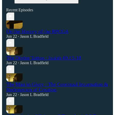
Recent Episodes
On the History of the RPCGA
Jun 22
Jason L Bradfield
•
The Divine Tattoo : Isaiah 49:13-18
Jun 22
Jason L Bradfield
•
The Man in Glory : The Continual Incarnation &
Redemption of Creation
Jun 22
Jason L Bradfield
•