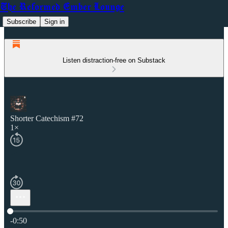
The Reformed Ember Lounge
Subscribe
Sign in
Listen distraction-free on Substack
Shorter Catechism #72
1×
Current time: 0:00 / Total time: -0:50
-0:50