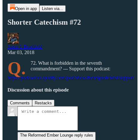
Open in app
Listen via...
Shorter Catechism #72
Jason L Bradfield
Mar 03, 2018
Q.
72. What is forbidden in the seventh
commandment? --- Support this podcast:
https://podcasters.spotify.com/pod/show/thereignofchrist/support
Discussion about this episode
Comments
Restacks
The Reformed Ember Lounge reply rules