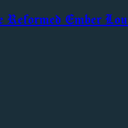
e Reformed Ember Lou