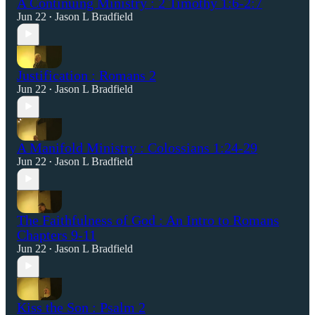
A Continuing Ministry : 2 Timothy 1:6-2:7
Jun 22
Jason L Bradfield
•
Justification : Romans 2
Jun 22
Jason L Bradfield
•
A Manifold Ministry : Colossians 1:24-29
Jun 22
Jason L Bradfield
•
The Faithfulness of God : An Intro to Romans
Chapters 9-11
Jun 22
Jason L Bradfield
•
Kiss the Son : Psalm 2