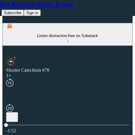
The Reformed Ember Lounge
Subscribe
Sign in
Listen distraction-free on Substack
Shorter Catechism #78
1×
Current time: 0:00 / Total time: -1:52
-1:52