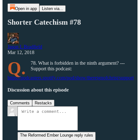
Open in app
Listen via...
Shorter Catechism #78
Jason L Bradfield
Mar 12, 2018
Q.
78. What is forbidden in the ninth argument? ---
Support this podcast:
https://podcasters.spotify.com/pod/show/thereignofchrist/support
Discussion about this episode
Comments
Restacks
The Reformed Ember Lounge reply rules