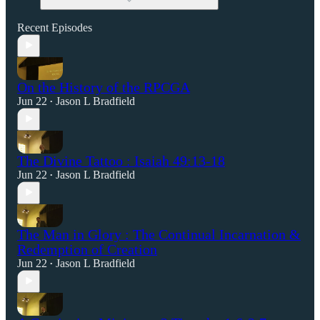
Recent Episodes
On the History of the RPCGA
Jun 22
Jason L Bradfield
•
The Divine Tattoo : Isaiah 49:13-18
Jun 22
Jason L Bradfield
•
The Man in Glory : The Continual Incarnation &
Redemption of Creation
Jun 22
Jason L Bradfield
•