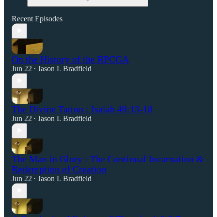
Recent Episodes
On the History of the RPCGA
Jun 22
Jason L Bradfield
•
The Divine Tattoo : Isaiah 49:13-18
Jun 22
Jason L Bradfield
•
The Man in Glory : The Continual Incarnation &
Redemption of Creation
Jun 22
Jason L Bradfield
•