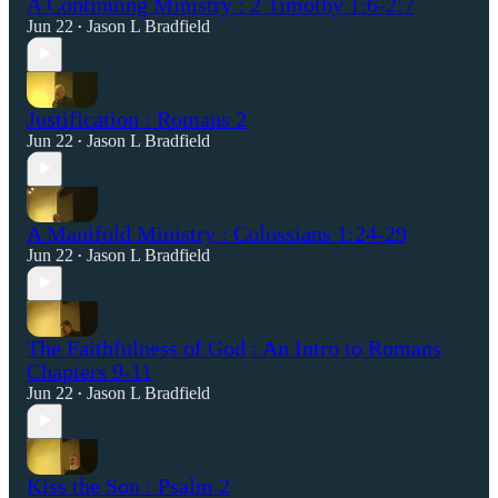
A Continuing Ministry : 2 Timothy 1:6-2:7
Jun 22
Jason L Bradfield
•
Justification : Romans 2
Jun 22
Jason L Bradfield
•
A Manifold Ministry : Colossians 1:24-29
Jun 22
Jason L Bradfield
•
The Faithfulness of God : An Intro to Romans
Chapters 9-11
Jun 22
Jason L Bradfield
•
Kiss the Son : Psalm 2