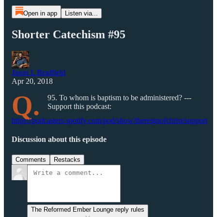
Open in app
Listen via...
Shorter Catechism #95
Jason L Bradfield
Apr 20, 2018
Q.
95. To whom is baptism to be administered? ---
Support this podcast:
https://podcasters.spotify.com/pod/show/thereignofchrist/support
Discussion about this episode
Comments
Restacks
The Reformed Ember Lounge reply rules