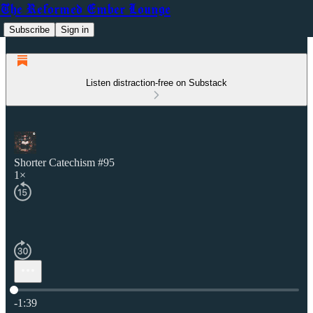
The Reformed Ember Lounge
Subscribe
Sign in
Listen distraction-free on Substack
Shorter Catechism #95
1×
Current time: 0:00 / Total time: -1:39
-1:39