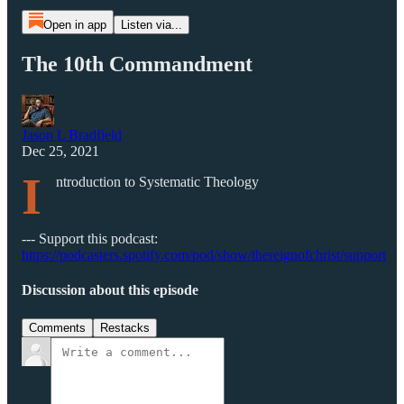
Open in app
Listen via...
The 10th Commandment
Jason L Bradfield
Dec 25, 2021
I
ntroduction to Systematic Theology
--- Support this podcast:
https://podcasters.spotify.com/pod/show/thereignofchrist/support
Discussion about this episode
Comments
Restacks