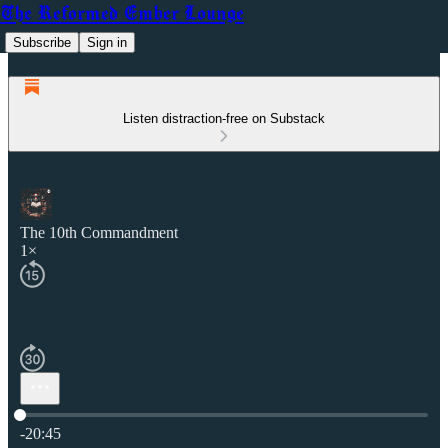
The Reformed Ember Lounge
Subscribe
Sign in
Listen distraction-free on Substack
The 10th Commandment
1×
Current time: 0:00 / Total time: -20:45
-20:45