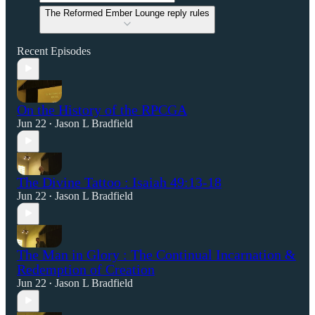
The Reformed Ember Lounge reply rules
Recent Episodes
On the History of the RPCGA
Jun 22
Jason L Bradfield
•
The Divine Tattoo : Isaiah 49:13-18
Jun 22
Jason L Bradfield
•
The Man in Glory : The Continual Incarnation &
Redemption of Creation
Jun 22
Jason L Bradfield
•