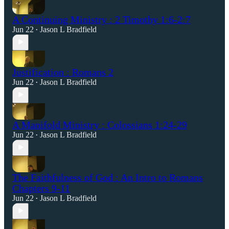
A Continuing Ministry : 2 Timothy 1:6-2:7
Jun 22
Jason L Bradfield
•
Justification : Romans 2
Jun 22
Jason L Bradfield
•
A Manifold Ministry : Colossians 1:24-29
Jun 22
Jason L Bradfield
•
The Faithfulness of God : An Intro to Romans
Chapters 9-11
Jun 22
Jason L Bradfield
•