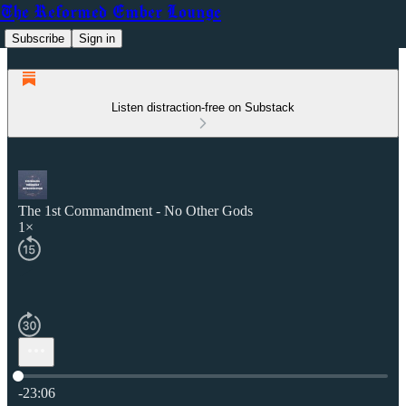
The Reformed Ember Lounge
Subscribe
Sign in
Listen distraction-free on Substack
The 1st Commandment - No Other Gods
1×
Current time: 0:00 / Total time: -23:06
-23:06