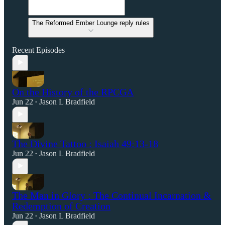
The Reformed Ember Lounge reply rules
Recent Episodes
On the History of the RPCGA
Jun 22
Jason L Bradfield
•
The Divine Tattoo : Isaiah 49:13-18
Jun 22
Jason L Bradfield
•
The Man in Glory : The Continual Incarnation &
Redemption of Creation
Jun 22
Jason L Bradfield
•