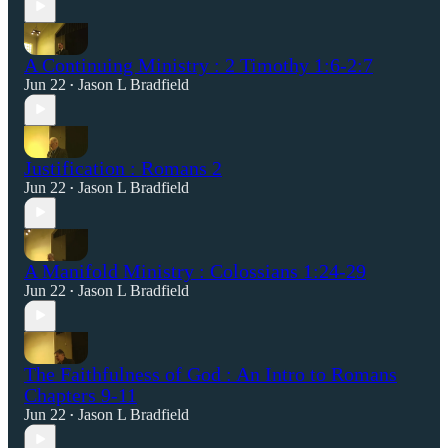
A Continuing Ministry : 2 Timothy 1:6-2:7
Jun 22
Jason L Bradfield
•
Justification : Romans 2
Jun 22
Jason L Bradfield
•
A Manifold Ministry : Colossians 1:24-29
Jun 22
Jason L Bradfield
•
The Faithfulness of God : An Intro to Romans
Chapters 9-11
Jun 22
Jason L Bradfield
•