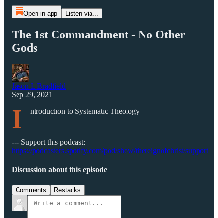
Open in app
Listen via...
The 1st Commandment - No Other
Gods
Jason L Bradfield
Sep 29, 2021
I
ntroduction to Systematic Theology
--- Support this podcast:
https://podcasters.spotify.com/pod/show/thereignofchrist/support
Discussion about this episode
Comments
Restacks