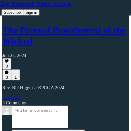
The Reformed Ember Lounge
Subscribe
Sign in
The Eternal Punishment of the
Wicked
Jun 22, 2024
3
3
1
Rev. Bill Higgins : RPCGA 2024
Listen →
3 Comments