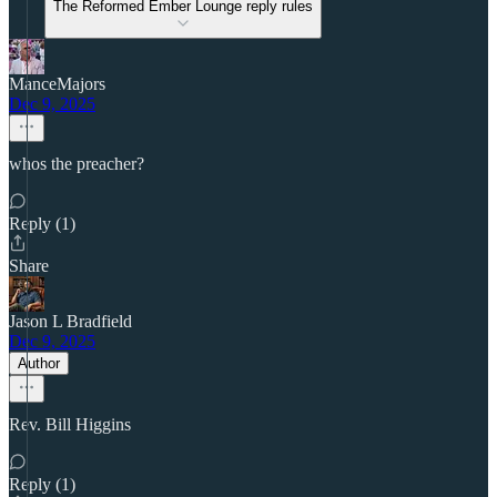
The Reformed Ember Lounge reply rules
ManceMajors
Dec 9, 2025
whos the preacher?
Reply (1)
Share
Jason L Bradfield
Dec 9, 2025
Author
Rev. Bill Higgins
Reply (1)