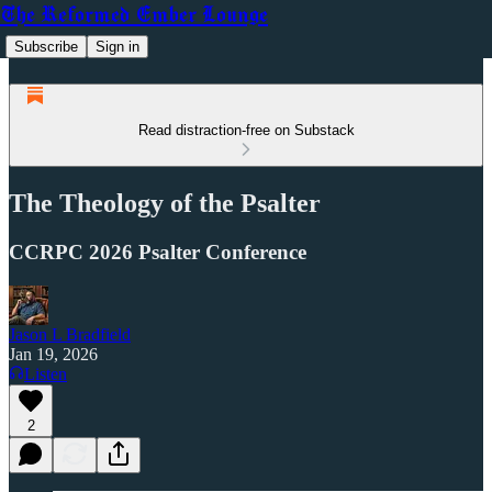
The Reformed Ember Lounge
Subscribe
Sign in
Read distraction-free on Substack
The Theology of the Psalter
CCRPC 2026 Psalter Conference
Jason L Bradfield
Jan 19, 2026
Listen
2