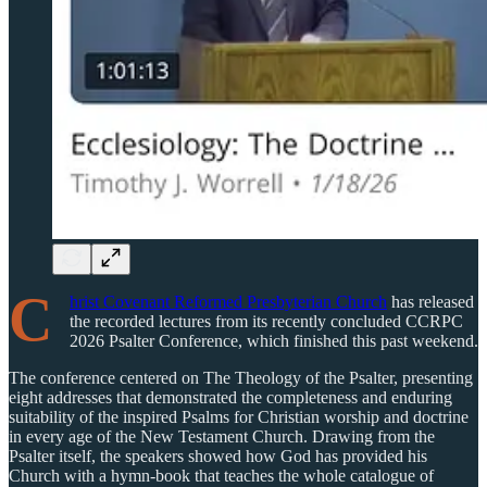
C
hrist Covenant Reformed Presbyterian Church
has released
the recorded lectures from its recently concluded CCRPC
2026 Psalter Conference, which finished this past weekend.
The conference centered on The Theology of the Psalter, presenting
eight addresses that demonstrated the completeness and enduring
suitability of the inspired Psalms for Christian worship and doctrine
in every age of the New Testament Church. Drawing from the
Psalter itself, the speakers showed how God has provided his
Church with a hymn-book that teaches the whole catalogue of