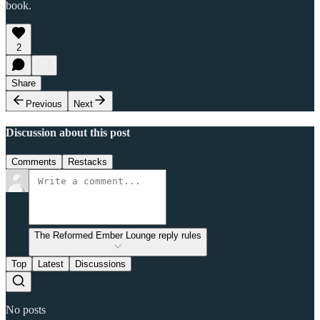
book.
2
Share
Previous
Next
Discussion about this post
Comments
Restacks
The Reformed Ember Lounge reply rules
Top
Latest
Discussions
No posts