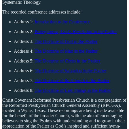
Systematic Theology.
The recorded conference addresses include:
Address 1:
Introduction to the Conference
Address 2:
Prolegomena, God’s Revelation in the Psalter
Address 3:
The Doctrine of God in the Psalter
Address 4:
The Doctrine of Man in the Psalter
Address 5:
The Doctrine of Christ in the Psalter
Address 6:
The Doctrine of Salvation in the Psalter
Address 7:
The Doctrine of the Church in the Psalter
Address 8:
The Doctrine of Last Things in the Psalter
Christ Covenant Reformed Presbyterian Church is a congregation of
the Reformed Presbyterian Church General Assembly (RPCGA),
located in Wylie, Texas. These recordings are being made available
for the benefit of the broader Church, with the aim of encouraging
believers to sing the Psalms with understanding and to grow in their
appreciation of the Psalter as God’s inspired and sufficient hymn-