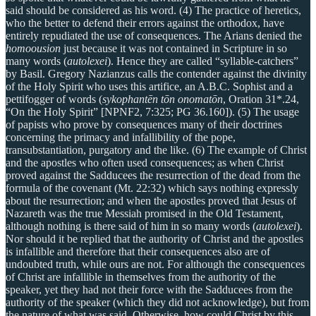
said should be considered as his word. (4) The practice of heretics,
who the better to defend their errors against the orthodox, have
entirely repudiated the use of consequences. The Arians denied the
homoousion
just because it was not contained in Scripture in so
many words (
autolexei
). Hence they are called “syllable-catchers”
by Basil. Gregory Nazianzus calls the contender against the divinity
of the Holy Spirit who uses this artifice, an A.B.C. Sophist and a
pettifogger of words (
sykophantēn tōn onomatōn
, Oration 31*.24,
“On the Holy Spirit” [NPNF2, 7:325; PG 36.160]). (5) The usage
of papists who prove by consequences many of their doctrines
concerning the primacy and infallibility of the pope,
transubstantiation, purgatory and the like. (6) The example of Christ
and the apostles who often used consequences; as when Christ
proved against the Sadducees the resurrection of the dead from the
formula of the covenant (Mt. 22:32) which says nothing expressly
about the resurrection; and when the apostles proved that Jesus of
Nazareth was the true Messiah promised in the Old Testament,
although nothing is there said of him in so many words (
autolexei
).
Nor should it be replied that the authority of Christ and the apostles
is infallible and therefore that their consequences also are of
undoubted truth, while ours are not. For although the consequences
of Christ are infallible in themselves from the authority of the
speaker, yet they had not their force with the Sadducees from the
authority of the speaker (which they did not acknowledge), but from
the nature of what was said. Otherwise, how could Christ by this