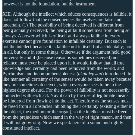
however is not the foundation, but the instrument.
XIII. Although the intellect which educes consequences is fallible, it
does not follow that the consequences themselves are false and
uncertain. (1) The possibility of being deceived is different from
being actually deceived; the being at fault sometimes from being so
always. A power which is of itself and always fallible in every
exercise cannot give foundation to infallible certainty. But such is
not the intellect because it is fallible not in itself but accidentally; nor
in all, but only in some things. Otherwise if the argument held good
universally and if (because reason is sometimes deceived) no
reliance must ever be placed upon it, it would follow that all true
knowledge and certainty had been removed from the world, and
Pyrrhonism and incomprehensibleness (
akatalēpsian
) introduced. In
like manner all certainty of the senses would be taken away because
they are sometimes deceived, which everyone sees to be in the
highest degree absurd. For the power of fallibility is not necessarily
connected with each act. Nay it can by the use of legitimate means
be hindered from flowing into the act. Therefore as the senses must
be freed from all obstacles inhibiting their certainty (existing either in
the object, the medium or the organ), so the intellect must be freed
from the prejudices which stand in the way of right reason, and then
it will not go wrong. Now we speak here of a sound and rightly
constituted intellect.