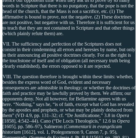
Hence our opponents trifle when they ask us to prove by so many
words in Scripture that there is no purgatory, that the pope is not the
head of the church, that the Mass is not a sacrifice, etc. (1) The
affirmative is bound to prove, not the negative. (2) These doctrines
are not positive, but negative with us. Therefore it is sufficient for us
to teach that they are not contained in Scripture and that other things
(which plainly refute them) are.
VII. The sufficiency and perfection of the Scriptures does not
consist in their condemning all errors and heresies by name, but only
in their announcing all positive doctrines clearly. For as the right is
the touchstone of itself and of obligation (all necessary truth being
clearly established), the errors opposed to it are rejected.
VIII. The question therefore is brought within these limits: whether,
besides the express word of God, evident and necessary
consequences are admissible in theology; or whether the doctrines of
faith and practice may be lawfully proved by them. We affirm; our
opponents deny. Not all however, for Bellarmine agrees with us
here. “Nothing,” says he, “is of faith, except what God has revealed
by the apostles and prophets, or what may be plainly deduced from
them” (VD 4.9, pp. 131–32; cf. “De Justificatione,” 3.8 in
Opera
[1858], 4:542–44). Cano (“De Locis Theologicis,” 12.6 in
Opera
[1605], pp. 586–97), Salmeron (
Commentarii in evangelicam
historiam
[1612], vol. 1, Prolegomenon 9, Canon 7, p. 95),
Torquemada, (
Summa de Ecclesia
4, Pt. II.8 [1561], pp. 380–81)