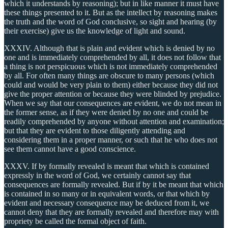
which it understands by reasoning); but in like manner it must have
these things presented to it. But as the intellect by reasoning makes
the truth and the word of God conclusive, so sight and hearing (by
their exercise) give us the knowledge of light and sound.
XXXIV. Although that is plain and evident which is denied by no
one and is immediately comprehended by all, it does not follow that
a thing is not perspicuous which is not immediately comprehended
by all. For often many things are obscure to many persons (which
could and would be very plain to them) either because they did not
give the proper attention or because they were blinded by prejudice.
When we say that our consequences are evident, we do not mean in
the former sense, as if they were denied by no one and could be
readily comprehended by anyone without attention and examination;
but that they are evident to those diligently attending and
considering them in a proper manner, or such that he who does not
see them cannot have a good conscience.
XXXV. If by formally revealed is meant that which is contained
expressly in the word of God, we certainly cannot say that
consequences are formally revealed. But if by it be meant that which
is contained in so many or in equivalent words, or that which by
evident and necessary consequence may be deduced from it, we
cannot deny that they are formally revealed and therefore may with
propriety be called the formal object of faith.