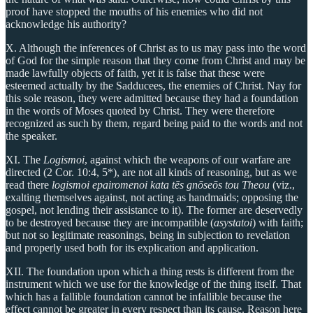
proof have stopped the mouths of his enemies who did not
acknowledge his authority?
X. Although the inferences of Christ as to us may pass into the word
of God for the simple reason that they come from Christ and may be
made lawfully objects of faith, yet it is false that these were
esteemed actually by the Sadducees, the enemies of Christ. Nay for
this sole reason, they were admitted because they had a foundation
in the words of Moses quoted by Christ. They were therefore
recognized as such by them, regard being paid to the words and not
the speaker.
XI. The
Logismoi
, against which the weapons of our warfare are
directed (2 Cor. 10:4, 5*), are not all kinds of reasoning, but as we
read there
logismoi epairomenoi kata tēs gnōseōs tou Theou
(viz.,
exalting themselves against, not acting as handmaids; opposing the
gospel, not lending their assistance to it). The former are deservedly
to be destroyed because they are incompatible (
asystatoi
) with faith;
but not so legitimate reasonings, being in subjection to revelation
and properly used both for its explication and application.
XII. The foundation upon which a thing rests is different from the
instrument which we use for the knowledge of the thing itself. That
which has a fallible foundation cannot be infallible because the
effect cannot be greater in every respect than its cause. Reason here