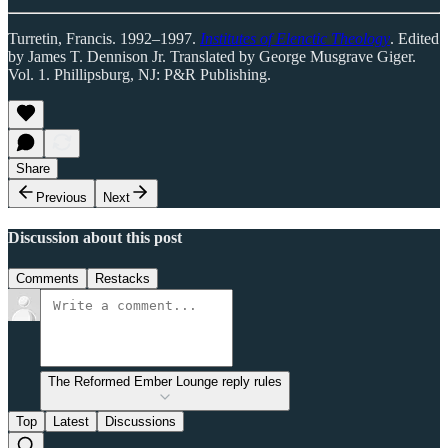
Turretin, Francis. 1992–1997.
Institutes of Elenctic Theology
. Edited
by James T. Dennison Jr. Translated by George Musgrave Giger.
Vol. 1. Phillipsburg, NJ: P&R Publishing.
Share
Previous
Next
Discussion about this post
Comments
Restacks
The Reformed Ember Lounge reply rules
Top
Latest
Discussions