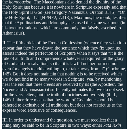
the
homoousion
. The Macedonians also denied the divinity of the
Holy Spirit just because it is nowhere in Scripture expressly said that
the Holy Spirit is God (see Gregory Nazianzus, Oration 31 [5], “On
the Holy Spirit,” 1.1 [NPNF2, 7:318]). Maximus, the monk, testifies
that the Apollinarians and Monophysites used the same weapons (in
his twenty orations+ which are commonly, but falsely, ascribed to
Athanasius).
II. The fifth article of the French Confession (whence they wish it to
appear that they have drawn the sentence which they fix upon us)
asserts indeed the perfection of Scripture when it says that “it is the
rule of all truth and comprehends whatever is required for the glory
of God and our salvation, so that it is lawful neither for men nor
even for angels to add anything to, or take away from it” (Cochrane,
145). But it does not maintain that nothing is to be received which
we do not find in so many words in Scripture; yea, by mentioning
near the end that three creeds are received by us (the Apostles’, the
Nicene and Athanasian) it sufficiently intimates that we do not seek
for the very letters, but the truth of doctrines and worship (ibid.,
146). It therefore means that the word of God alone should be
adhered to exclusive of all traditions, but does not restrict us to the
express word exclusive of consequences.
III. In order to understand the question, we must recollect that a
thing may be said to be in Scripture in two ways: either
kata lexin