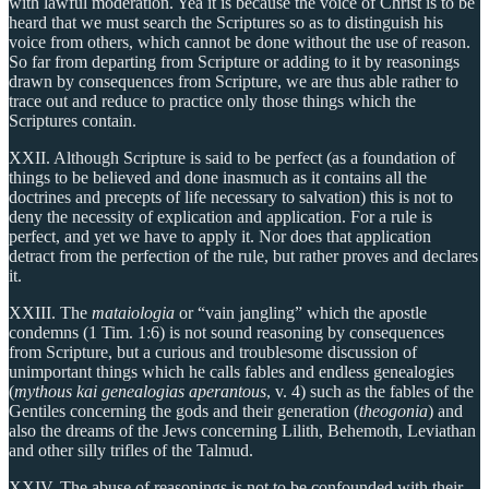
with lawful moderation. Yea it is because the voice of Christ is to be
heard that we must search the Scriptures so as to distinguish his
voice from others, which cannot be done without the use of reason.
So far from departing from Scripture or adding to it by reasonings
drawn by consequences from Scripture, we are thus able rather to
trace out and reduce to practice only those things which the
Scriptures contain.
XXII. Although Scripture is said to be perfect (as a foundation of
things to be believed and done inasmuch as it contains all the
doctrines and precepts of life necessary to salvation) this is not to
deny the necessity of explication and application. For a rule is
perfect, and yet we have to apply it. Nor does that application
detract from the perfection of the rule, but rather proves and declares
it.
XXIII. The
mataiologia
or “vain jangling” which the apostle
condemns (1 Tim. 1:6) is not sound reasoning by consequences
from Scripture, but a curious and troublesome discussion of
unimportant things which he calls fables and endless genealogies
(
mythous kai genealogias aperantous
, v. 4) such as the fables of the
Gentiles concerning the gods and their generation (
theogonia
) and
also the dreams of the Jews concerning Lilith, Behemoth, Leviathan
and other silly trifles of the Talmud.
XXIV. The abuse of reasonings is not to be confounded with their