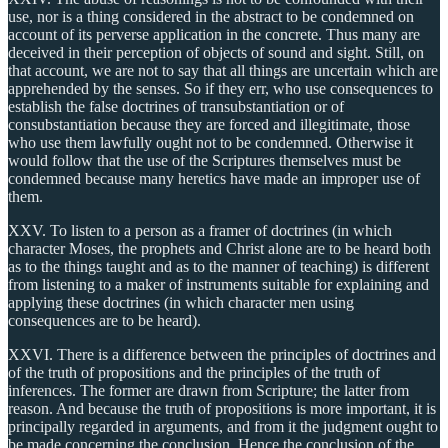
use, nor is a thing considered in the abstract to be condemned on
account of its perverse application in the concrete. Thus many are
deceived in their perception of objects of sound and sight. Still, on
that account, we are not to say that all things are uncertain which are
apprehended by the senses. So if they err, who use consequences to
establish the false doctrines of transubstantiation or of
consubstantiation because they are forced and illegitimate, those
who use them lawfully ought not to be condemned. Otherwise it
would follow that the use of the Scriptures themselves must be
condemned because many heretics have made an improper use of
them.
XXV. To listen to a person as a framer of doctrines (in which
character Moses, the prophets and Christ alone are to be heard both
as to the things taught and as to the manner of teaching) is different
from listening to a maker of instruments suitable for explaining and
applying these doctrines (in which character men using
consequences are to be heard).
XXVI. There is a difference between the principles of doctrines and
of the truth of propositions and the principles of the truth of
inferences. The former are drawn from Scripture; the latter from
reason. And because the truth of propositions is more important, it is
principally regarded in arguments, and from it the judgment ought to
be made concerning the conclusion. Hence the conclusion of the