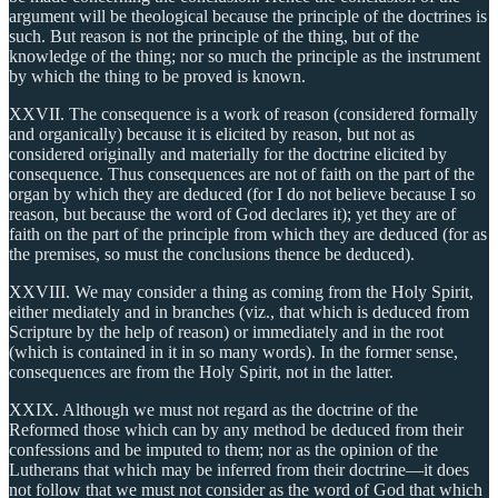
argument will be theological because the principle of the doctrines is
such. But reason is not the principle of the thing, but of the
knowledge of the thing; nor so much the principle as the instrument
by which the thing to be proved is known.
XXVII. The consequence is a work of reason (considered formally
and organically) because it is elicited by reason, but not as
considered originally and materially for the doctrine elicited by
consequence. Thus consequences are not of faith on the part of the
organ by which they are deduced (for I do not believe because I so
reason, but because the word of God declares it); yet they are of
faith on the part of the principle from which they are deduced (for as
the premises, so must the conclusions thence be deduced).
XXVIII. We may consider a thing as coming from the Holy Spirit,
either mediately and in branches (viz., that which is deduced from
Scripture by the help of reason) or immediately and in the root
(which is contained in it in so many words). In the former sense,
consequences are from the Holy Spirit, not in the latter.
XXIX. Although we must not regard as the doctrine of the
Reformed those which can by any method be deduced from their
confessions and be imputed to them; nor as the opinion of the
Lutherans that which may be inferred from their doctrine—it does
not follow that we must not consider as the word of God that which