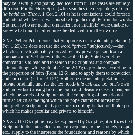
may be lawfully and plainly deduced from it. The cases are entirely
different. For the Holy Spirit (who searches the deep things of God
[
ta bathē tou Theou
, 1 Cor. 2:10] as he is omniscient) could foresee
and intend whatever it was possible to gather rightly from his words.
But men (who are neither omniscient nor infallible) were unable to
know what might in after times be deduced from their words.
XXX. When Peter denies that Scripture is of private interpretation (2
Pet. 1:20), he does not use the word “private” subjectively—that
which can be legitimately derived by any private person from a
comparison of Scriptures. Otherwise the Holy Spirit would not
command us to read and to search the Scriptures and compare
spiritual things with spiritual (1 Cor. 2:13); to prophesy according to
the proportion of faith (Rom. 12:6); and to apply them to conviction
and correction (2 Tim. 3:16*). Rather he means interpretation as
private originally and (as the text reads
idia epilysis
, i.e., one’s own
and individual) arising from the brain and pleasure of each man, and
which the words of Scripture and the comparing of them do not
furnish (such as the right which the pope claims for himself of
interpreting Scripture at his pleasure according to that infallible spirit
which he makes peculiar and private to himself).
XXXI. That Scripture may be explained by Scripture, it suffices that
Scripture in the antecedents and consequents, in the parallels, scope,
etc., supply to the interpreter the foundations and reasons by which