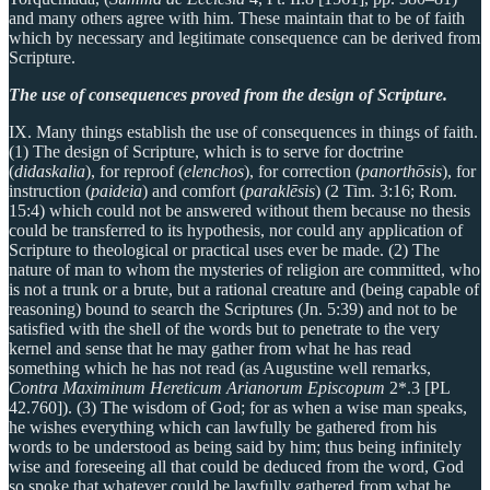
and many others agree with him. These maintain that to be of faith
which by necessary and legitimate consequence can be derived from
Scripture.
The use of consequences proved from the design of Scripture.
IX. Many things establish the use of consequences in things of faith.
(1) The design of Scripture, which is to serve for doctrine
(
didaskalia
), for reproof (
elenchos
), for correction (
panorthōsis
), for
instruction (
paideia
) and comfort (
paraklēsis
) (2 Tim. 3:16; Rom.
15:4) which could not be answered without them because no thesis
could be transferred to its hypothesis, nor could any application of
Scripture to theological or practical uses ever be made. (2) The
nature of man to whom the mysteries of religion are committed, who
is not a trunk or a brute, but a rational creature and (being capable of
reasoning) bound to search the Scriptures (Jn. 5:39) and not to be
satisfied with the shell of the words but to penetrate to the very
kernel and sense that he may gather from what he has read
something which he has not read (as Augustine well remarks,
Contra Maximinum Hereticum Arianorum Episcopum
2*.3 [PL
42.760]). (3) The wisdom of God; for as when a wise man speaks,
he wishes everything which can lawfully be gathered from his
words to be understood as being said by him; thus being infinitely
wise and foreseeing all that could be deduced from the word, God
so spoke that whatever could be lawfully gathered from what he