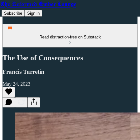
The Reformed Ember Lounge
Subscribe
Sign in
Read distraction-free on Substack
The Use of Consequences
Francis Turretin
May 24, 2023