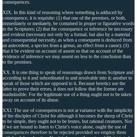
consequences.
XIX. In this kind of reasoning where something is adduced by
consequence, it is requisite: (1) that one of the premises, or both,
immediately or mediately, be contained in proper or figurative words
in the Scriptures; (2) that the consequence or inference be necessary
and evident (necessary not only by a formal, but also by a material
and consequential necessity, as when a consequent is deduced from
an antecedent, a species from a genus, an effect from a cause); (3)
that it be evident on account of assent so that on account of the
evidence of inference we may assent no less to the conclusion than
to the premises.
XX. It is one thing to speak of reasonings drawn from Scripture and
according to it and subordinated to and resolvable into it; another to
speak of those which are opposed to it. Because heretics use the
latter to prove their errors, it does not follow that the former are
inadmissible. For the legitimate use of a thing ought not to be taken
away on account of its abuse.
XXI. The use of consequences is not at variance with the simplicity
of the disciples of Christ for although it becomes the sheep of Christ
to be simple, they ought not to be brutes, but rational creatures. Nor
if we are bound to listen to Christ’s voice alone, ought the use of
consequences therefore to be rejected provided we employ them