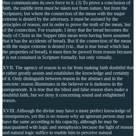
thus communicates its own force to it. (3) To prove a conclusion of
faith, the middle term must be taken not from nature, but from the
Scriptures; but where the connection of the mean with the major
extreme is denied by the adversary, it must be assisted by the
principles of reason, not in order to prove the truth of the mean, but
of the connection. For example, I deny that the bread becomes the
body of Christ in the Supper (this mean term having been assumed
that it has the accidents of bread). But if the connection of the mean
with the major extreme is denied (viz., that is true bread which has
the properties of bread), it must then be proved from reason because
it is not contained in Scripture formally, but only virtually.
XVII. The agency of reason is so far from making faith doubtful that
it rather greatly assists and establishes the knowledge and certainty
of it. Only distinguish between reason in the abstract and in the
concrete: reason illuminates in the believer or is darkness in the
unregenerate. It is true that the blind and false reason does make a
doubtful faith, but we deny it concerning sound and enlightened
reason.
XVIII. Although the divine may have a more perfect knowledge of
consequences, yet this is no reason why an ignorant person may not
have the same according to his capacity, although he may be
unacquainted with logic and metaphysics because the light of reason
and natural logic suffice to enable him to perceive natural