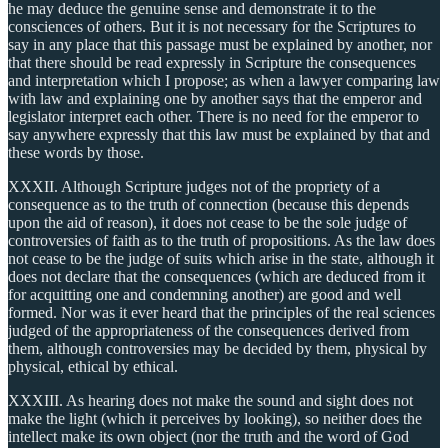
he may deduce the genuine sense and demonstrate it to the
consciences of others. But it is not necessary for the Scriptures to
say in any place that this passage must be explained by another, nor
that there should be read expressly in Scripture the consequences
and interpretation which I propose; as when a lawyer comparing law
with law and explaining one by another says that the emperor and
legislator interpret each other. There is no need for the emperor to
say anywhere expressly that this law must be explained by that and
these words by those.
XXXII. Although Scripture judges not of the propriety of a
consequence as to the truth of connection (because this depends
upon the aid of reason), it does not cease to be the sole judge of
controversies of faith as to the truth of propositions. As the law does
not cease to be the judge of suits which arise in the state, although it
does not declare that the consequences (which are deduced from it
for acquitting one and condemning another) are good and well
formed. Nor was it ever heard that the principles of the real sciences
judged of the appropriateness of the consequences derived from
them, although controversies may be decided by them, physical by
physical, ethical by ethical.
XXXIII. As hearing does not make the sound and sight does not
make the light (which it perceives by looking), so neither does the
intellect make its own object (nor the truth and the word of God