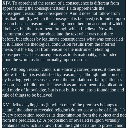
XIV. To apprehend the reason of a consequence is different from
apprehending the consequent itself. Faith apprehends the
consequent; reason the consequence. And it does not follow from
this that faith (by which the consequent is believed) is founded upon
reason because reason is not an argument here on account of which
I believe, but the instrument through which I believe. Now the
instrument does not introduce into the text what was not there
before, but educes by legitimate consequences what was concealed
in it. Hence the theological conclusion results from the inferred
mean, but the logical from reason or the instrument eliciting
consequences. The consequence, as to its materiality, is founded
upon the word; as to its formality, upon reason.
XV. Although reason concurs in educing consequences, it does not
follow that faith is established by reason; as, although faith cometh
by hearing, yet the senses are not the foundation of faith; faith uses
reason, is not built upon it. It uses it as an instrument of application
and mode of knowledge, but is not built upon it as a foundation and
rule of things to be believed.
XVI. Mixed syllogisms (in which one of the premises belongs to
natural, the other to revealed religion) do not cease to be of faith. (1)
Every proposition receives its denomination from the subject and not
from the predicate. (2) A proposition of revealed religion virtually
contains that which is drawn from the light of nature to prove it and