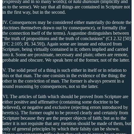
(expressly and in so many words); or
kata dianoian
(implicitly and
as to the sense). We say that all things are contained in Scripture not
in the first way, but in the second.
IV. Consequences may be considered either materially (to denote the
doctrines themselves drawn out by consequence), or formally (for
the connection itself of the terms). Augustine distinguishes between
“the truth of propositions and the truth of conclusions” (CI 2.32 [50]
[FC 2:105; PL 34.59]). Again some are innate and educed from
Scripture, being virtually contained in it; others implied and carried
into it. Some are proximate, necessary and plain; others are remote,
probable and obscure. We speak here of the former, not of the latter.
V. The solid proof of a thing is such either in itself or in relation to
this or that man. The one consists in the evidence of the thing; the
other in the conviction of man. The former is always present in a
sound reasoning by consequences, not so the latter.
VI. The articles of faith which should be proved from Scripture are
either positive and affirmative (containing some doctrine to be
believed), or negative and exclusive (rejecting errors introduced by
heretics). The former ought to be proved clearly and certainly from
Scripture because they are the proper objects of faith; but as to the
latter it is not requisite that any mention should be made of them, but
only of general principles by which their falsity can be shown.