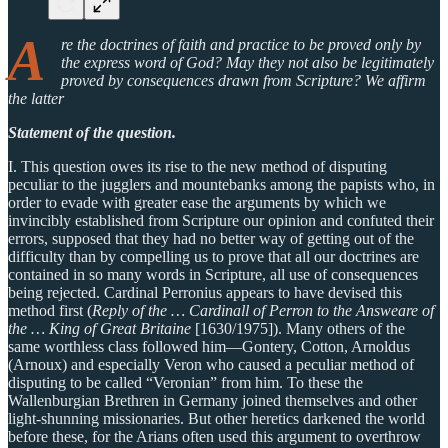
A
re the doctrines of faith and practice to be proved only by
the express word of God? May they not also be legitimately
proved by consequences drawn from Scripture? We affirm
the latter
Statement of the question.
I. This question owes its rise to the new method of disputing
peculiar to the jugglers and mountebanks among the papists who, in
order to evade with greater ease the arguments by which we
invincibly established from Scripture our opinion and confuted their
errors, supposed that they had no better way of getting out of the
difficulty than by compelling us to prove that all our doctrines are
contained in so many words in Scripture, all use of consequences
being rejected. Cardinal Perronius appears to have devised this
method first (
Reply of the … Cardinall of Perron to the Answeare of
the … King of Great Britaine
[1630/1975]). Many others of the
same worthless class followed him—Gontery, Cotton, Arnoldus
(Arnoux) and especially Veron who caused a peculiar method of
disputing to be called “Veronian” from him. To these the
Wallenburgian Brethren in Germany joined themselves and other
light-shunning missionaries. But other heretics darkened the world
before these, for the Arians often used this argument to overthrow