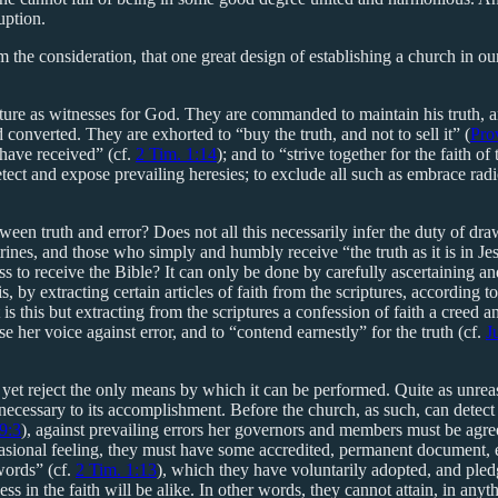
uption.
the consideration, that one great design of establishing a church in our
ripture as witnesses for God. They are commanded to maintain his truth, a
 converted. They are exhorted to “buy the truth, and not to sell it” (
Pro
 have received” (cf.
2 Tim. 1:14
); and to “strive together for the faith of
etect and expose prevailing heresies; to exclude all such as embrace radi
tween truth and error? Does not all this necessarily infer the duty of d
ctrines, and those who simply and humbly receive “the truth as it is in Je
ess to receive the Bible? It can only be done by carefully ascertaining
 is, by extracting certain articles of faith from the scriptures, according
 this but extracting from the scriptures a confession of faith a creed an
e her voice against error, and to “contend earnestly” for the truth (cf.
J
et reject the only means by which it can be performed. Quite as unreas
 necessary to its accomplishment. Before the church, as such, can detect
9:3
), against prevailing errors her governors and members must be agree
ccasional feeling, they must have some accredited, permanent document, e
words” (cf.
2 Tim. 1:13
), which they have voluntarily adopted, and pled
 in the faith will be alike. In other words, they cannot attain, in anyth