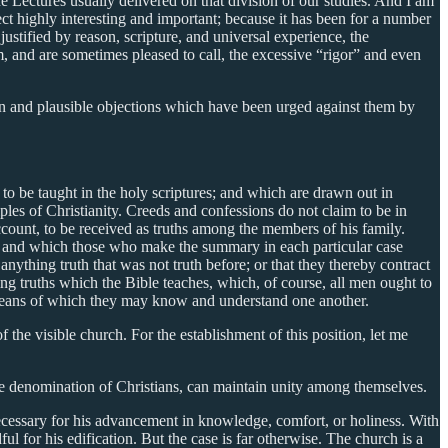
 Lectures usually delivered on that division of our studies. And I am
ject highly interesting and important; because it has been for a number
justified by reason, scripture, and universal experience, the
, and are sometimes pleased to call, the excessive “rigor” and even
mon and plausible objections which have been urged against them by
 to be taught in the holy scriptures; and which are drawn out in
ples of Christianity. Creeds and confessions do not claim to be in
account, to be received as truths among the members of his family.
lf; and which those who make the summary in each particular case
nything truth that was not truth before; or that they thereby contract
ding truths which the Bible teaches, which, of course, all men ought to
y means of which they may know and understand one another.
 the visible church. For the establishment of this position, let me
rge denomination of Christians, can maintain unity among themselves.
necessary for his advancement in knowledge, comfort, or holiness. With
l for his edification. But the case is far otherwise. The church is a