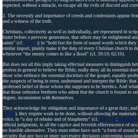
expected, without a miracle, to escape all the evils of discord and corr
2. The necessity and importance of creeds and confessions appear from 
and a witness of the truth.
Christians, collectively as well as individually, are represented in sc
luster before a perverse generation, that others may be enlightened and
saints” (cf.
Jude 3
); to “hold fast the form of sound words which they
similar import, plainly make it the duty of every Christian church to d
whenever “the enemy comes in like a flood” (cf. 59:19; 62:10).
But does not all this imply taking effectual measures to distinguish be
profess in general to believe the Bible, really deny all its essential do
those who embrace the essential doctrines of the gospel, equally prof
she suspects of being in error, understand and interpret the Bible: that
professed belief of those whom she supposes to be heretics. And what is
that those orthodox brethren who admit that the church is bound to rais
degree, inconsistent with themselves.
They acknowledge the obligation and importance of a great duty; and y
5:6-19
), they require work to be done, without allowing the materials
voice, in “a day of rebuke and of blasphemy” (cf.
Isa. 37:3
;
2 Kings 1
official judgments, to all the caprice and feverish effervescence of o
no feasible alternative. They must either have such “a form of sound 
security that any two or more successive decisions concerning soundness