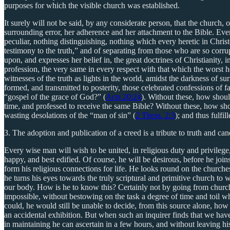
purposes for which the visible church was established.
It surely will not be said, by any considerate person, that the church, 
surrounding error, her adherence and her attachment to the Bible. Ever
peculiar, nothing distinguishing, nothing which every heretic in Christ
testimony to the truth,” and of separating from those who are so corr
upon, and expresses her belief in, the great doctrines of Christianity
profession, the very same in every respect with that which the worst h
witnesses of the truth as lights in the world, amidst the darkness of s
formed, and transmitted to posterity, those celebrated confessions of 
“gospel of the grace of God?” (
Acts 20:24
). Without these, how shoul
time, and professed to receive the same Bible? Without these, how shou
wasting desolations of the “man of sin” (
2 Thess. 2:3
); and thus fulfi
3. The adoption and publication of a creed is a tribute to truth and c
Every wise man will wish to be united, in religious duty and privileg
happy, and best edified. Of course, he will be desirous, before he joi
form his religious connections for life. He looks round on the churche
he turns his eyes towards the truly scriptural and primitive church to
our body. How is he to know this? Certainly not by going from church
impossible, without bestowing on the task a degree of time and toil wh
could, he would still be unable to decide, from this source alone, how
an accidental exhibition. But when such an inquirer finds that we have
in maintaining he can ascertain in a few hours, and without leaving 