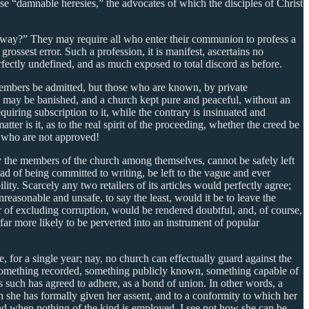
e “damnable heresies,” the advocates of which the disciples of Christ
e way?” They may require all who enter their communion to profess a
rossest error. Such a profession, it is manifest, ascertains no
erfectly undefined, and as much exposed to total discord as before.
r members be admitted, but those who are known, by private
ord may be banished, and a church kept pure and peaceful, without an
equiring subscription to it, while the contrary is insinuated and
ter is it, as to the real spirit of the proceeding, whether the creed be
s who are not approved!
by the members of the church among themselves, cannot be safely left
tead of being committed to writing, be left to the vague and ever
lity. Scarcely any two retailers of its articles would perfectly agree;
nreasonable and unsafe, to say the least, would it be to leave the
r of excluding corruption, would be rendered doubtful, and, of course,
 far more likely to be perverted into an instrument of popular
, for a single year; nay, no church can effectually guard against the
ty: something recorded, something publicly known, something capable of
 such has agreed to adhere, as a bond of union. In other words, a
h she has formally given her assent, and to a conformity to which her
 And when nothing of the kind is employed, I see not how she can be