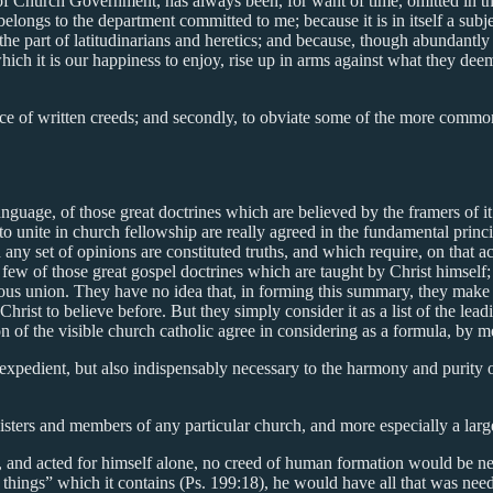
 of Church Government, has always been, for want of time, omitted in the
y belongs to the department committed to me; because it is in itself a sub
the part of latitudinarians and heretics; and because, though abundantly 
ich it is our happiness to enjoy, rise up in arms against what they deem
rtance of written creeds; and secondly, to obviate some of the more com
anguage, of those great doctrines which are believed by the framers of it
o unite in church fellowship are really agreed in the fundamental princi
 any set of opinions are constituted truths, and which require, on that 
a few of those great gospel doctrines which are taught by Christ himse
ious union. They have no idea that, in forming this summary, they make a
hrist to believe before. But they simply consider it as a list of the lea
ion of the visible church catholic agree in considering as a formula, b
expedient, but also indispensably necessary to the harmony and purity of
ministers and members of any particular church, and more especially a la
lt, and acted for himself alone, no creed of human formation would be 
things” which it contains (Ps. 199:18), he would have all that was needfu