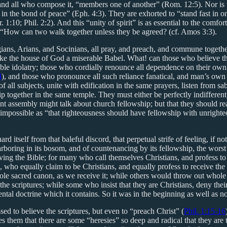
and all who compose it, “members one of another” (Rom. 12:5). Nor is t
rit in the bond of peace” (Eph. 4:3). They are exhorted to “stand fast in
1:10; Phil. 2:2). And this “unity of spirit” is as essential to the comfor
r. “How can two walk together unless they be agreed? (cf. Amos 3:3).
ns, Arians, and Socinians, all pray, and preach, and commune together 
e the house of God a miserable Babel. What! can those who believe the
e idolatry; those who cordially renounce all dependence on their own wo
4
), and those who pronounce all such reliance fanatical, and man’s own
 all subjects, unite with edification in the same prayers, listen from sab
together in the same temple. They must either be perfectly indifferent to
ant assembly might talk about church fellowship; but that they should re
as impossible as “that righteousness should have fellowship with unrigh
uard itself from that baleful discord, that perpetual strife of feeling, i
rboring in its bosom, and of countenancing by its fellowship, the worst 
ceiving the Bible; for many who call themselves Christians, and profess t
 who equally claim to be Christians, and equally profess to receive the B
whole sacred canon, as we receive it; while others would throw out whol
he scriptures; while some who insist that they are Christians, deny their
mental doctrine which it contains. So it was in the beginning as well as n
ed to believe the scriptures, but even to “preach Christ” (
Phil. 1:15-16
es them that there are some “heresies” so deep and radical that they ar