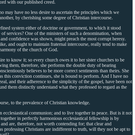
cord with our published creed.
ho may have no less desire to ascertain the principles which we
e another, by cherishing some degree of Christian intercourse.
ined system either of doctrine or government, to which it stood
e of services? One of the ministers of such a denomination, when
ion and confidence was shown, might preach the most corrupt heresy.
ke, and ought to maintain fraternal intercourse, really tend to make
e harmony of the church of God.
ire to know it; so every church owes it to her sister churches to be
vowing them, therefore, she performs the double duty of bearing
scientiously believes to be more correct sentiments than theirs. She
 as this conviction continues, she is bound to perform. And I have no
zeal, and their adherence to the simplicity of the gospel, have been not
around them distinctly understand what they professed to regard as the
course, to the prevalence of Christian knowledge.
in ecclesiastical communion; and to live together in peace. But is it not
together in perfectly harmonious ecclesiastical fellowship is by
 and are, therefore, not worth contending for; that clear and
 professing Christians are indifferent to truth, will they not be apt to
vail?