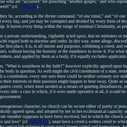
hose who are “accursed” for preaching “another gospel,” and who espous
peed!” (cf.
2 John 10
).
at they be, according to the divine command, “of one mind,” and “of on
ed every day, and yet may be corrupted and divided by every form of the g
hip. It leaves every thing within the range of nominal Christianity, as p
 be a private understanding, vigilantly acted upon, that no ministers o
 with regard both to doctrine and order. In this way, some allege, disc
e first place, it is, to all intents and purposes, exhibiting a creed, and r
nner, without having the honesty or the manliness to avow it. For what mat
members, and applied by them as a body, if it equally excludes applicant
ion, “What is soundness in the faith?” however explicitly agreed upon 
he body in question. As well might the civil constitution of a state, ins
 a constitution, every one sees there could be neither certainty nor stabi
s their interests or their passions might happen to bear sway. Quite as u
upative creed, when most needed as a means of quieting disturbances, o
very side: a case in which, if it were made operative at all, it would be
 government.
homogeneous character; no church can be secure either of purity or peace
explicitly agreed upon, and adopted by her in her ecclesiastical capaci
vate member supposes to have been received, but to which the church as
ace and love” (cf.
Eph. 4:2-3
), must have a creed a written creed to whic
ed, she cannot fail of being in some good degree united and harmonious.