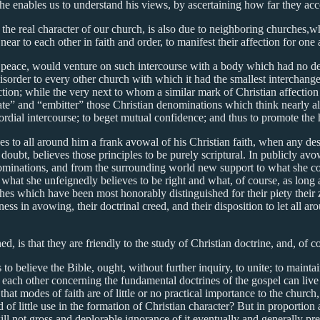
he enables us to understand his views, by ascertaining how far they ac
the real character of our church, is also due to neighboring churches,w
near to each other in faith and order, to manifest their affection for on
 peace, would venture on such intercourse with a body which had no def
isorder to every other church with which it had the smallest interchang
sfaction; while the very next to whom a similar mark of Christian affect
te” and “embitter” those Christian denominations which think nearly ali
cordial intercourse; to beget mutual confidence; and thus to promote th
owes to all around him a frank avowal of his Christian faith, when any des
o doubt, believes those principles to be purely scriptural. In publicly a
ominations, and from the surrounding world new support to what she con
d what she unfeignedly believes to be right and what, of course, as long
rches which have been most honorably distinguished for their piety their 
ness in avowing, their doctrinal creed, and their disposition to let all 
, is that they are friendly to the study of Christian doctrine, and, of 
s to believe the Bible, ought, without further inquiry, to unite; to mainta
 each other concerning the fundamental doctrines of the gospel can live 
at modes of faith are of little or no practical importance to the church,
f little use in the formation of Christian character? But in proportion as
will not gross and deplorable ignorance of it eventually and generally pre