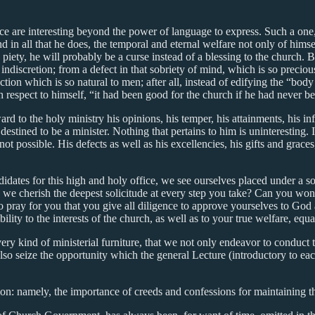
ice are interesting beyond the power of language to express. Such a one,
, and in all that he does, the temporal and eternal welfare not only of hi
 piety, he will probably be a curse instead of a blessing to the church.
 indiscretion; from a defect in that sobriety of mind, which is so precio
ction which is so natural to men; after all, instead of edifying the “bod
h respect to himself, “it had been good for the church if he had never b
d to the holy ministry his opinions, his temper, his attainments, his infi
tined to be a minister. Nothing that pertains to him is uninteresting. If 
 not possible. His defects as well as his excellencies, his gifts and grace
idates for this high and holy office, we see ourselves placed under a s
ice, we cherish the deepest solicitude at every step you take? Can you wo
to pray for you that you give all diligence to approve yourselves to God 
ility to the interests of the church, as well as to your true welfare, eq
very kind of ministerial furniture, that we not only endeavor to conduct 
lso seize the opportunity which the general Lecture (introductory to each 
ion: namely, the importance of creeds and confessions for maintaining th