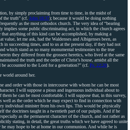
stion, by simply proclaiming from time to time, in the midst of
f the truth” (cf.
John 18:37
); because it would be doing nothing
s frequently as the most orthodox church. The very idea of “bearing
y implies some public discriminating act, in which the church agrees
se that anything of this kind can be accomplished, by making a
what value, let me ask, had the Waldenses and Albigenses been, as
h in succeeding times, and to us at the present day, if they had not
y, and which stand as so many monumental testimonies to the true
rein they differed from the grossest heretics, who lived at the same
intained the truth and the order of Christ’s house, amidst all the
ll be accounted to the Lord for a generation?” (cf.
Ps. 22:20
).
he world around her.
rine and order with those in intercourse with whom he can be most
haracter. I will suppose a pious and ingenuous individual about to
 them he can be most comfortable. I will suppose that, in this survey,
 as well as the order which he may expect to find in connection with
y individual minister from his own lips. This would be physically
 the doctrines taught in a twentieth part of our pulpits. And if he
specially as the permanent character of the church, and not rather as
itly stating, in detail, the great truths which we have agreed to unite
far he may hope to be at home in our communion. And while he is