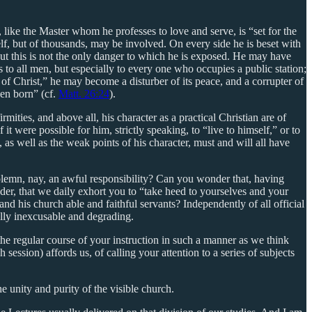
 like the Master whom he professes to love and serve, is “set for the
mself, but of thousands, may be involved. On every side he is beset with
 But this is not the only danger to which he is exposed. He may have
us to all men, but especially to every one who occupies a public station;
y of Christ,” he may become a disturber of its peace, and a corrupter of
een born” (cf.
Matt. 26:24
).
rmities, and above all, his character as a practical Christian are of
it were possible for him, strictly speaking, to “live to himself,” or to
s, as well as the weak points of his character, must and will all have
olemn, nay, an awful responsibility? Can you wonder that, having
nder, that we daily exhort you to “take heed to yourselves and your
and his church able and faithful servants? Independently of all official
ually inexcusable and degrading.
the regular course of your instruction in such a manner as we think
session) affords us, of calling your attention to a series of subjects
e unity and purity of the visible church.