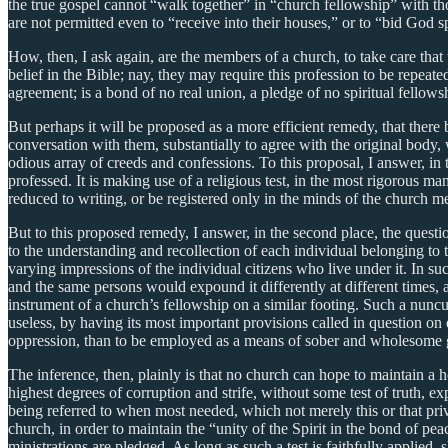
the true gospel cannot “walk together” in “church fellowship” with t
are not permitted even to “receive into their houses,” or to “bid God s
How, then, I ask again, are the members of a church, to take care th
belief in the Bible; nay, they may require this profession to be repeat
agreement; is a bond of no real union, a pledge of no spiritual fellows
But perhaps it will be proposed as a more efficient remedy, that there
conversation with them, substantially to agree with the original body,
odious array of creeds and confessions. To this proposal, I answer, in th
professed. It is making use of a religious test, in the most rigorous ma
reduced to writing, or be registered only in the minds of the church 
But to this proposed remedy, I answer, in the second place, the quest
to the understanding and recollection of each individual belonging to t
varying impressions of the individual citizens who live under it. In such
and the same persons would expound it differently at different times, a
instrument of a church’s fellowship on a similar footing. Such a nunc
useless, by having its most important provisions called in question on e
oppression, than to be employed as a means of sober and wholesome
The inference, then, plainly is that no church can hope to maintain a 
highest degrees of corruption and strife, without some test of truth, 
being referred to when most needed, which not merely this or that pri
church, in order to maintain the “unity of the Spirit in the bond of pe
ministrations are pledged. As long as such a test is faithfully appli