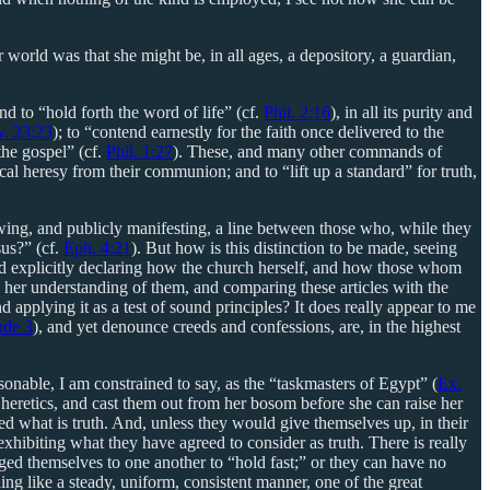
 world was that she might be, in all ages, a depository, a guardian,
nd to “hold forth the word of life” (cf.
Phil. 2:16
), in all its purity and
v. 23:23
); to “contend earnestly for the faith once delivered to the
 the gospel” (cf.
Phil. 1:27
). These, and many other commands of
cal heresy from their communion; and to “lift up a standard” for truth,
rawing, and publicly manifesting, a line between those who, while they
sus?” (cf.
Eph. 4:21
). But how is this distinction to be made, seeing
 and explicitly declaring how the church herself, and how those whom
 to her understanding of them, and comparing these articles with the
d applying it as a test of sound principles? It does really appear to me
ude 3
), and yet denounce creeds and confessions, are, in the highest
onable, I am constrained to say, as the “taskmasters of Egypt” (
Ex.
 heretics, and cast them out from her bosom before she can raise her
d what is truth. And, unless they would give themselves up, in their
xhibiting what they have agreed to consider as truth. There is really
ged themselves to one another to “hold fast;” or they can have no
ing like a steady, uniform, consistent manner, one of the great