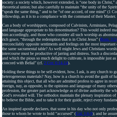
society: a society which, however extended, is “one body in Christ,” 
theoretical union; but also carefully to maintain “the unity of the Spi
“speak the same thing,” and to be “of one accord, of one mind” (1 Cor. 
fellowship, as it is to a compliance with the command of their Maste
Can a body of worshippers, composed of Calvinists, Arminians, Pelagia
and language appropriate to his denomination? This would indeed mak
him accordingly, and those who consider all such worship as abominabl
rich grace, “through the redemption that is in Christ Jesus” (
Rom. 3:2
irreconcilably opposite sentiments and feelings on the most important of
the same sacramental table? As well might Jews and Christians worship 
intercourse must be productive of jarring and distress. Such a discord
and which the pious so much delight to cultivate, is impossible just 
concord with Belial” (cf.
2 Cor. 6:14-14
).
Holding these things to be self-evident, how, I ask, is any church to g
heterogeneous materials? Nay, how is a church to avoid the guilt of ha
attaining this object, that all who are admitted profess to agree in re
foreign, nay, as opposite, to the opinions and language of many others,
profession, the greater part acknowledge as of divine authority the 
God’s revealed will. The orthodox maintain the plenary inspiration of t
to believe the Bible, and to take it for their guide, reject every funda
An inspired apostle declares, that some in his day who not only profess
those to whom he wrote to hold “accursed” (
Gal. 1:6-9
); and he assur