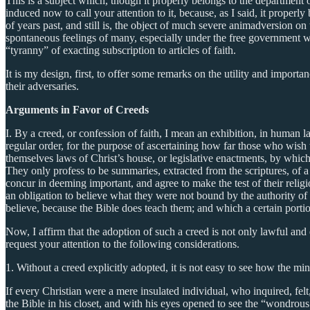
This is a subject which, though it properly belongs to the department
induced now to call your attention to it, because, as I said, it properl
of years past, and still is, the object of much severe animadversion on 
spontaneous feelings of many, especially under the free government wh
“tyranny” of exacting subscription to articles of faith.
It is my design, first, to offer some remarks on the utility and impo
their adversaries.
Arguments in Favor of Creeds
I. By a creed, or confession of faith, I mean an exhibition, in human l
regular order, for the purpose of ascertaining how far those who wish t
themselves laws of Christ’s house, or legislative enactments, by which
They only profess to be summaries, extracted from the scriptures, of 
concur in deeming important, and agree to make the test of their relig
an obligation to believe what they were not bound by the authority of C
believe, because the Bible does teach them; and which a certain port
Now, I affirm that the adoption of such a creed is not only lawful and 
request your attention to the following considerations.
1. Without a creed explicitly adopted, it is not easy to see how the 
If every Christian were a mere insulated individual, who inquired, fe
the Bible in his closet, and with his eyes opened to see the “wondrous 