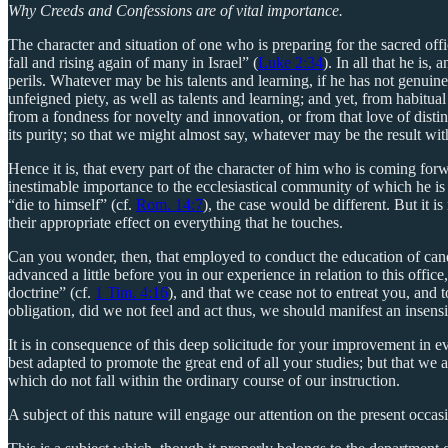
Why Creeds and Confessions are of vital importance.
The character and situation of one who is preparing for the sacred off
fall and rising again of many in Israel” (
Luke 2:34
). In all that he is
perils. Whatever may be his talents and learning, if he has not genuine
unfeigned piety, as well as talents and learning; and yet, from habitual
from a fondness for novelty and innovation, or from that love of distin
its purity; so that we might almost say, whatever may be the result wit
Hence it is, that every part of the character of him who is coming forwar
inestimable importance to the ecclesiastical community of which he is des
“die to himself” (cf.
Rom. 14:7
), the case would be different. But it is
their appropriate effect on everything that he touches.
Can you wonder, then, that employed to conduct the education of cand
advanced a little before you in our experience in relation to this off
doctrine” (cf.
1 Tim. 4:16
), and that we cease not to entreat you, and 
obligation, did we not feel and act thus, we should manifest an insensib
It is in consequence of this deep solicitude for your improvement in e
best adapted to promote the great end of all your studies; but that we a
which do not fall within the ordinary course of our instruction.
A subject of this nature will engage our attention on the present occas