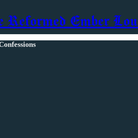
e Reformed Ember Lou
Confessions