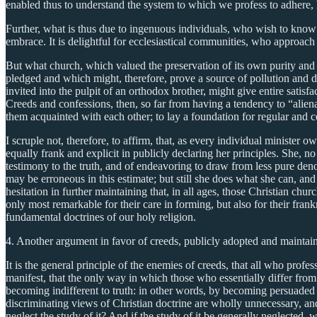
enabled thus to understand the system to which we profess to adhere, 
Further, what is thus due to ingenuous individuals, who wish to know 
embrace. It is delightful for ecclesiastical communities, who approach 
But what church, which valued the preservation of its own purity and
pledged and which might, therefore, prove a source of pollution and d
invited into the pulpit of an orthodox brother, might give entire sati
Creeds and confessions, then, so far from having a tendency to “aliena
them acquainted with each other; to lay a foundation for regular and 
I scruple not, therefore, to affirm, that, as every individual minister 
equally frank and explicit in publicly declaring her principles. She, n
testimony to the truth, and of endeavoring to draw from less pure den
may be erroneous in this estimate; but still she does what she can, an
hesitation in further maintaining that, in all ages, those Christian chu
only most remarkable for their care in forming, but also for their frank
fundamental doctrines of our holy religion.
4. Another argument in favor of creeds, publicly adopted and maintained
It is the general principle of the enemies of creeds, that all who profes
manifest, that the only way in which those who essentially differ from
becoming indifferent to truth: in other words, by becoming persuaded th
discriminating views of Christian doctrine are wholly unnecessary, and o
neglect the study of it? And if the study of it be generally neglected, 