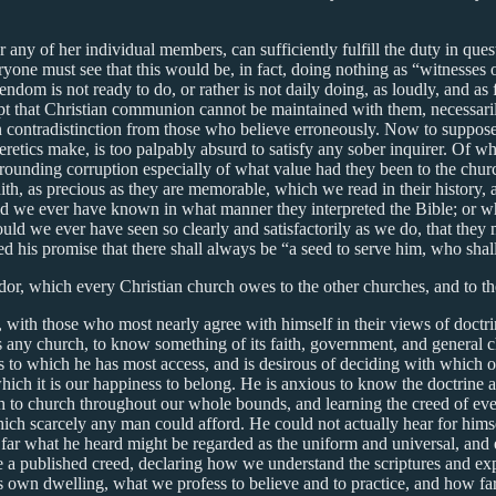
or any of her individual members, can sufficiently fulfill the duty in que
yone must see that this would be, in fact, doing nothing as “witnesses o
endom is not ready to do, or rather is not daily doing, as loudly, and a
upt that Christian communion cannot be maintained with them, necessaril
, in contradistinction from those who believe erroneously. Now to suppo
eretics make, is too palpably absurd to satisfy any sober inquirer. Of 
urrounding corruption especially of what value had they been to the churc
faith, as precious as they are memorable, which we read in their histor
d we ever have known in what manner they interpreted the Bible; or whe
ld we ever have seen so clearly and satisfactorily as we do, that they ma
lled his promise that there shall always be “a seed to serve him, who sha
andor, which every Christian church owes to the other churches, and to t
e, with those who most nearly agree with himself in their views of doct
ns any church, to know something of its faith, government, and general c
s to which he has most access, and is desirous of deciding with which of
 which it is our happiness to belong. He is anxious to know the doctrine
 to church throughout our whole bounds, and learning the creed of ever
ich scarcely any man could afford. He could not actually hear for himself
 far what he heard might be regarded as the uniform and universal, and e
 a published creed, declaring how we understand the scriptures and explic
his own dwelling, what we profess to believe and to practice, and how 