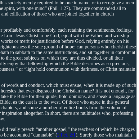
his society merely required to be one in name, or to recognize a mere
 one spirit, with one mind” (Phil. 1:27). They are commanded all to
t and edification of those who are joined together in church
profitably and comfortably, each retaining the sentiments, feelings,
 Lord Jesus Christ to be God, equal with the Father, and worship
rks or merit for justification before God, relying entirely on his
 righteousness the sole ground of hope; can persons who cherish these
bath to sabbath to the same instructions, and sit together in comfort at
 the great subjects on which they are thus divided, or all their
ally enjoy that fellowship which the Bible describes as so precious,
teousness,” or “light hold communion with darkness, or Christ maintain
f not of words and conduct, which must ensue, when it is made up of such
heresies that ever disgraced the Christian name? It is not enough, for
o take the Bible for their guide, hold opinions, and speak a language as
ible, as the east is to the west. Of those who agree in this general
e chapters, and some a number of entire books from the volume of
 inspiration altogether. In short, there are multitudes who, professing
ow.
) did really preach “another gospel,” the teachers of which he charges
e to be accounted “damnable” (
2 Pet. 2:1
). Surely those who maintain