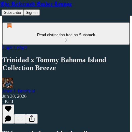
The Reformed Ember Lounge
Subscribe
Sign in
Read distraction-free on Substack
Cigar Ledger
Trinidad x Tommy Bahama Island
Collection Breeze
Jason L Bradfield
Jun 30, 2026
∙ Paid