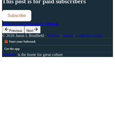
This post is for paid subscribers
Subscribe
Already a paid subscriber?
Sign in
Previous
Next
© 2026 Jason L Bradfield
·
Privacy
∙
Terms
∙
Collection notice
Start your Substack
Get the app
Substack
is the home for great culture