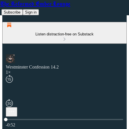
The Reformed Ember Lounge
Subscribe
Sign in
Listen distraction-free on Substack
Westminster Confession 14.2
1×
Current time: 0:00 / Total time: -0:52
-0:52