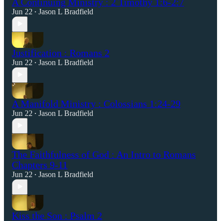
A Continuing Ministry : 2 Timothy 1:6-2:7
Jun 22
Jason L Bradfield
•
Justification : Romans 2
Jun 22
Jason L Bradfield
•
A Manifold Ministry : Colossians 1:24-29
Jun 22
Jason L Bradfield
•
The Faithfulness of God : An Intro to Romans
Chapters 9-11
Jun 22
Jason L Bradfield
•
Kiss the Son : Psalm 2