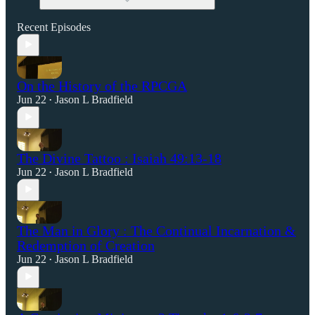
Recent Episodes
On the History of the RPCGA
Jun 22
Jason L Bradfield
•
The Divine Tattoo : Isaiah 49:13-18
Jun 22
Jason L Bradfield
•
The Man in Glory : The Continual Incarnation &
Redemption of Creation
Jun 22
Jason L Bradfield
•