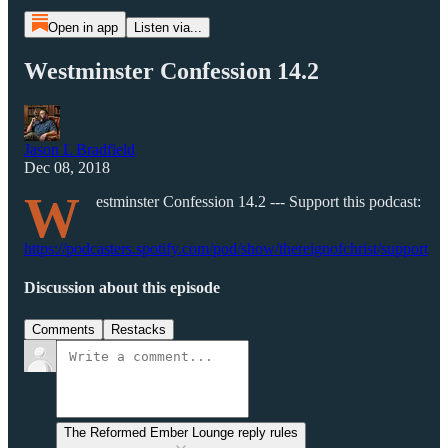
Open in app
Listen via...
Westminster Confession 14.2
Jason L Bradfield
Dec 08, 2018
W
estminster Confession 14.2 --- Support this podcast:
https://podcasters.spotify.com/pod/show/thereignofchrist/support
Discussion about this episode
Comments
Restacks
The Reformed Ember Lounge reply rules