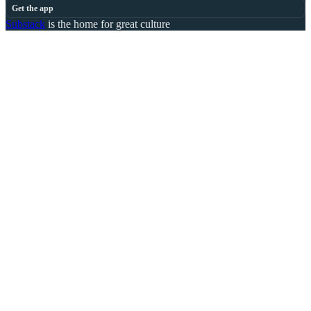
Get the app
Substack
is the home for great culture