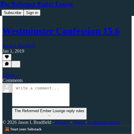
The Reformed Ember Lounge
Subscribe
Sign in
Westminster Confession 15.6
Jason L Bradfield
Jan 1, 2019
Listen →
Comments
The Reformed Ember Lounge reply rules
© 2026 Jason L Bradfield
·
Privacy
∙
Terms
∙
Collection notice
Start your Substack