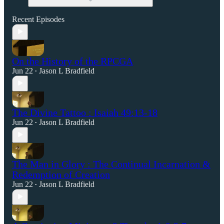
Recent Episodes
On the History of the RPCGA
Jun 22
Jason L Bradfield
•
The Divine Tattoo : Isaiah 49:13-18
Jun 22
Jason L Bradfield
•
The Man in Glory : The Continual Incarnation &
Redemption of Creation
Jun 22
Jason L Bradfield
•