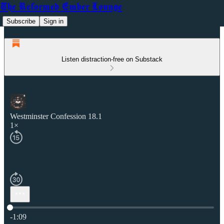
The Reformed Ember Lounge
Subscribe
Sign in
Listen distraction-free on Substack
Westminster Confession 18.1
1×
Current time: 0:00 / Total time: -1:09
-1:09