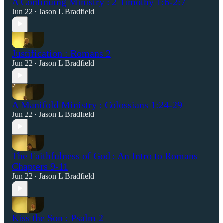
A Continuing Ministry : 2 Timothy 1:6-2:7
Jun 22
Jason L Bradfield
•
Justification : Romans 2
Jun 22
Jason L Bradfield
•
A Manifold Ministry : Colossians 1:24-29
Jun 22
Jason L Bradfield
•
The Faithfulness of God : An Intro to Romans
Chapters 9-11
Jun 22
Jason L Bradfield
•
Kiss the Son : Psalm 2