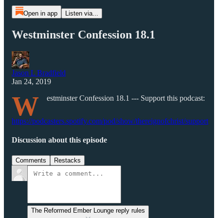
Open in app
Listen via...
Westminster Confession 18.1
Jason L Bradfield
Jan 24, 2019
W
estminster Confession 18.1 --- Support this podcast:
https://podcasters.spotify.com/pod/show/thereignofchrist/support
Discussion about this episode
Comments
Restacks
The Reformed Ember Lounge reply rules