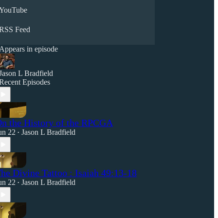
YouTube
RSS Feed
Appears in episode
Jason L Bradfield
Recent Episodes
n the History of the RPCGA
un 22
Jason L Bradfield
•
he Divine Tattoo : Isaiah 49:13-18
un 22
Jason L Bradfield
•