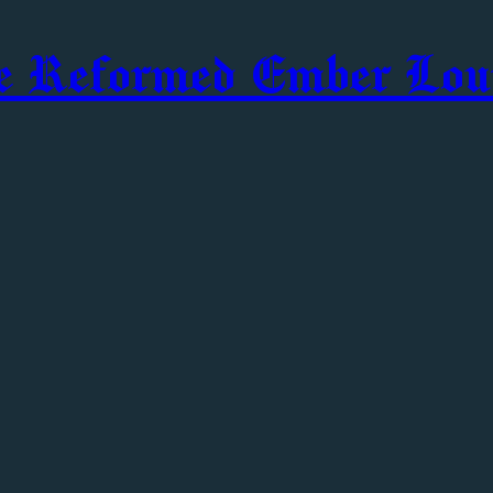
e Reformed Ember Lou