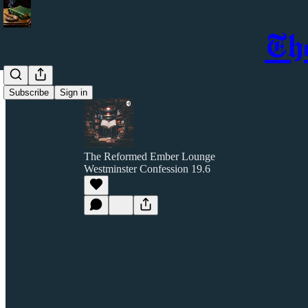
Th
Subscribe
Sign in
The Reformed Ember Lounge
Westminster Confession 19.6