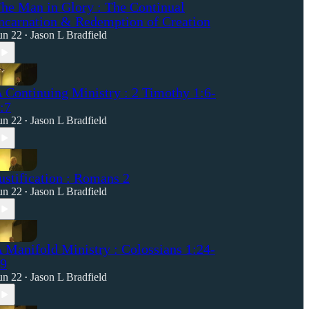
he Man in Glory : The Continual
ncarnation & Redemption of Creation
un 22
Jason L Bradfield
•
 Continuing Ministry : 2 Timothy 1:6-
:7
un 22
Jason L Bradfield
•
ustification : Romans 2
un 22
Jason L Bradfield
•
 Manifold Ministry : Colossians 1:24-
9
un 22
Jason L Bradfield
•