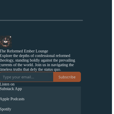
The Reformed Ember Lounge
Explore the depths of confessional reformed
theology, standing boldly against the prevailing
currents of the world. Join us in navigating the
timeless truths that defy the status quo.
Subscribe
Listen on
Substack App
Apple Podcasts
Spotify