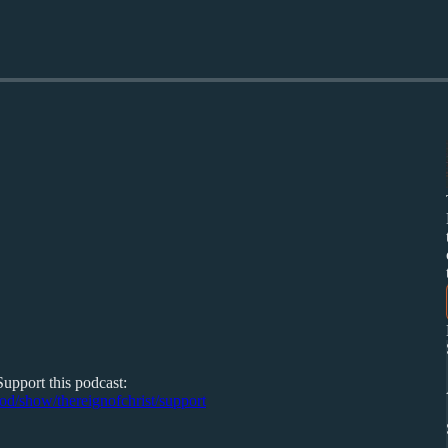
Support this podcast:
pod/show/thereignofchrist/support