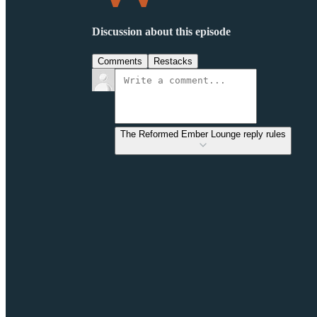
Discussion about this episode
Comments
Restacks
The Reformed Ember Lounge reply rules