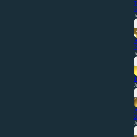
T
I
J
A
2
J
J
J
A
2
J