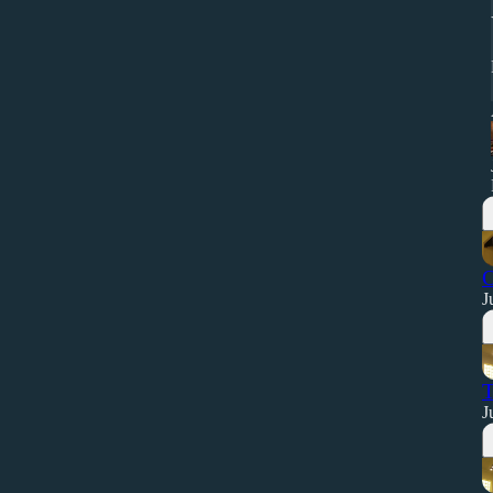
O
J
T
J