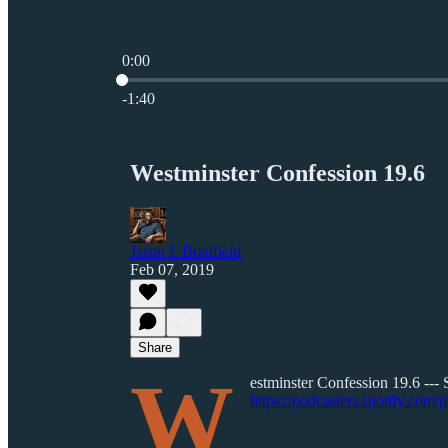
0:00
Current time: 0:00 / Total time: -1:40
-1:40
Westminster Confession 19.6
Jason L Bradfield
Feb 07, 2019
Share
W
estminster Confession 19.6 --- 
https://podcasters.spotify.com/