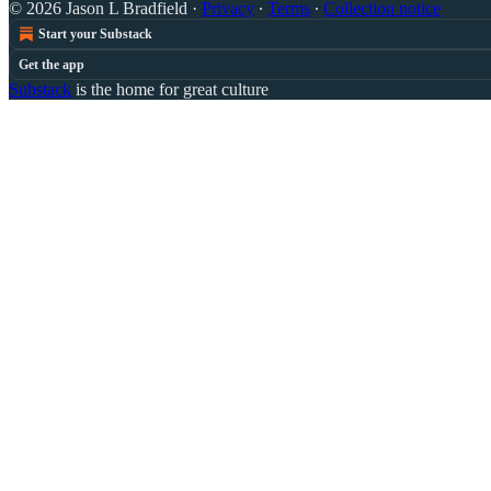
© 2026 Jason L Bradfield
·
Privacy
∙
Terms
∙
Collection notice
Start your Substack
Get the app
Substack
is the home for great culture