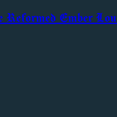
e Reformed Ember Lou