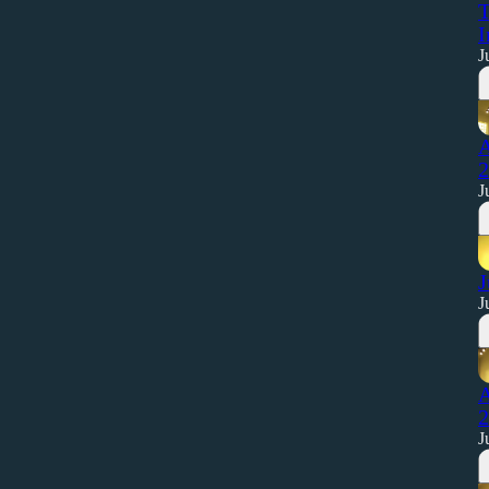
T
I
J
A
2
J
J
J
A
2
J