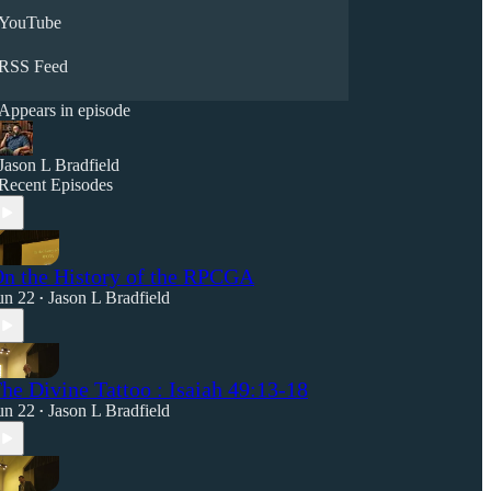
YouTube
RSS Feed
Appears in episode
Jason L Bradfield
Recent Episodes
n the History of the RPCGA
un 22
Jason L Bradfield
•
he Divine Tattoo : Isaiah 49:13-18
un 22
Jason L Bradfield
•