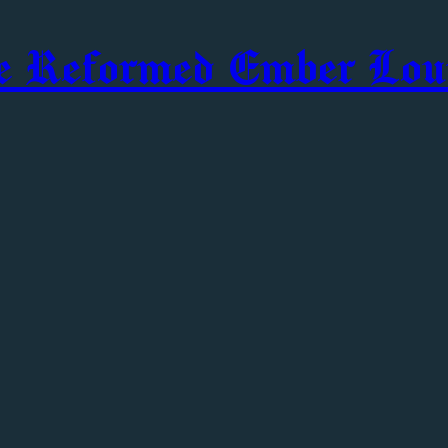
e Reformed Ember Lou