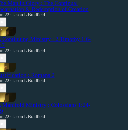
he Man in Glory : The Continual
ncarnation & Redemption of Creation
un 22
Jason L Bradfield
•
 Continuing Ministry : 2 Timothy 1:6-
:7
un 22
Jason L Bradfield
•
ustification : Romans 2
un 22
Jason L Bradfield
•
 Manifold Ministry : Colossians 1:24-
9
un 22
Jason L Bradfield
•