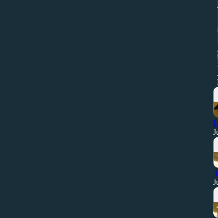
O
J
T
J