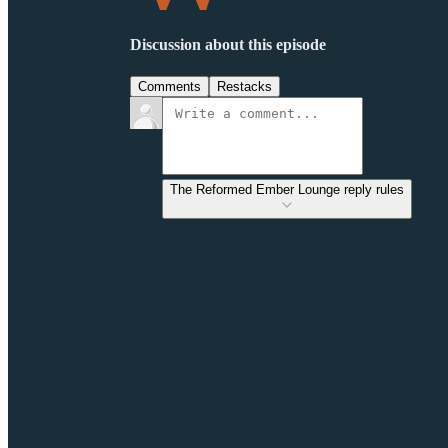
Discussion about this episode
Comments
Restacks
The Reformed Ember Lounge reply rules