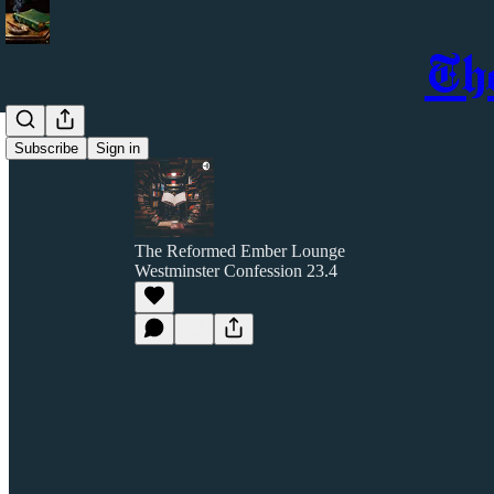
Th
Subscribe
Sign in
The Reformed Ember Lounge
Westminster Confession 23.4