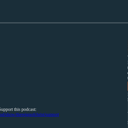
Support this podcast:
pod/show/thereignofchrist/support