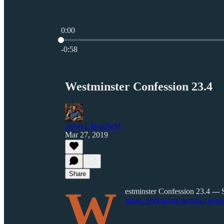
0:00
Current time: 0:00 / Total time: -0:58
-0:58
Westminster Confession 23.4
Jason L Bradfield
Mar 27, 2019
Share
W
estminster Confession 23.4 --- 
https://podcasters.spotify.com/