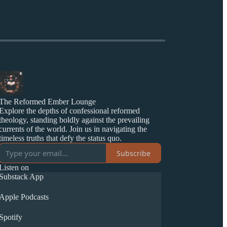
The Reformed Ember Lounge
Explore the depths of confessional reformed
theology, standing boldly against the prevailing
currents of the world. Join us in navigating the
timeless truths that defy the status quo.
Subscribe
Listen on
Substack App
Apple Podcasts
Spotify